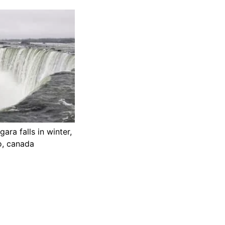
ara falls in winter,
io, canada