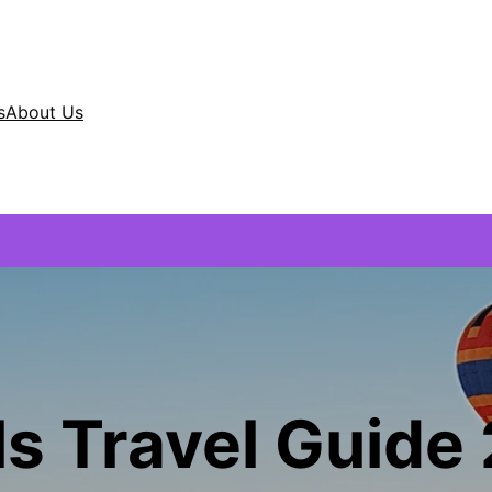
s
About Us
ls Travel Guide