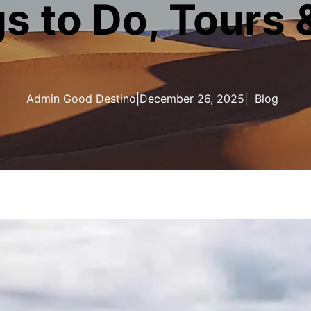
s to Do, Tours 
Admin Good Destino
|
December 26, 2025
|
Blog