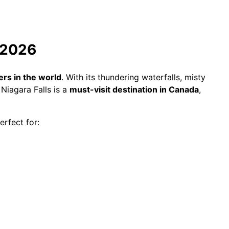
e 2026
rs in the world
. With its thundering waterfalls, misty
Niagara Falls is a
must-visit destination in Canada
,
rfect for: