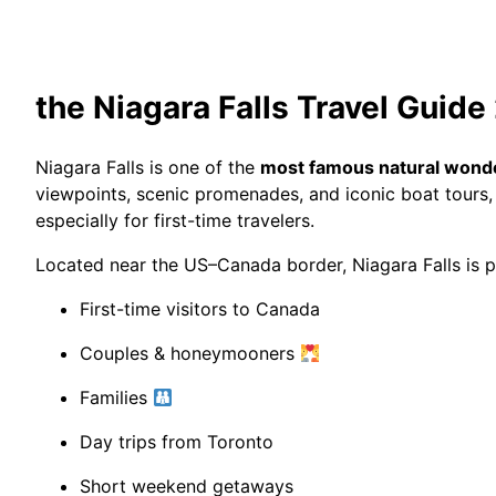
the Niagara Falls Travel Guid
Niagara Falls
is one of the
most famous natural wonde
viewpoints, scenic promenades, and iconic boat tours, 
especially for first-time travelers.
Located near the US–Canada border, Niagara Falls is pe
First-time visitors to Canada
Couples & honeymooners
Families
Day trips from Toronto
Short weekend getaways