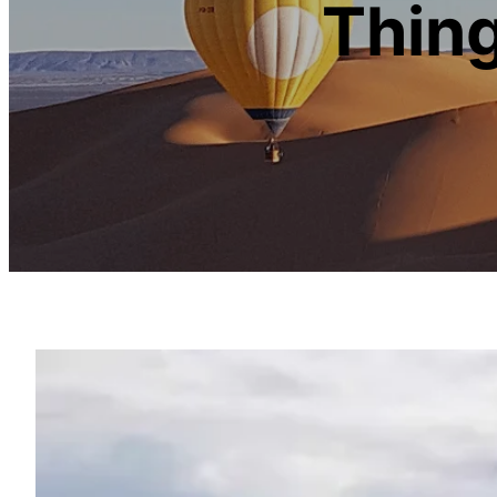
Thing