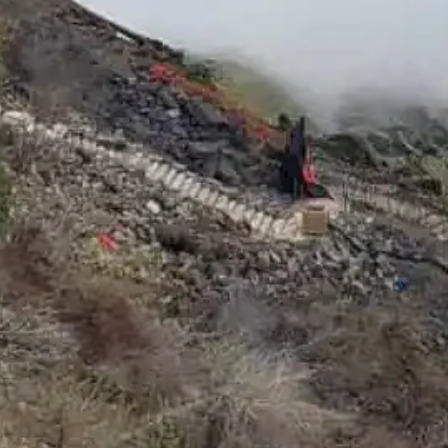
Social Media
Facebook
Instagram
Twitter
YouTube
LinkedIn