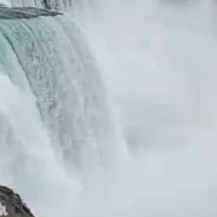
December 2025
October 2025
July 2025
Pages
About Us
Blog
Cheap Flight and Hotel Booking Deals –
Compare & Save | Good Destino
Contact Us