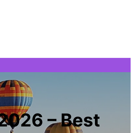
 2026 – Best