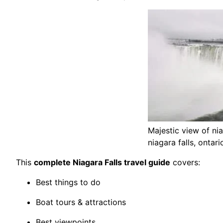
Majestic view of niag
niagara falls, ontar
This
complete Niagara Falls travel guide
covers:
Best things to do
Boat tours & attractions
Best viewpoints