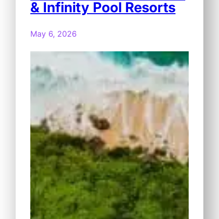
& Infinity Pool Resorts
May 6, 2026