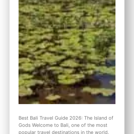
Best Bali Travel Guide 2026: The Island of
Gods Welcome to Bali, one of the most
popular travel destinations in the world.