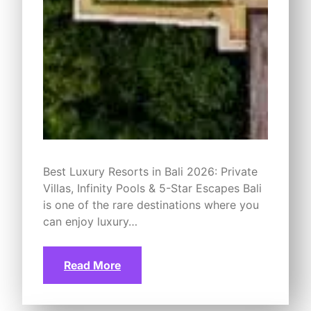
Best Luxury Resorts in Bali 2026: Private
Villas, Infinity Pools & 5-Star Escapes Bali
is one of the rare destinations where you
can enjoy luxury…
Read More