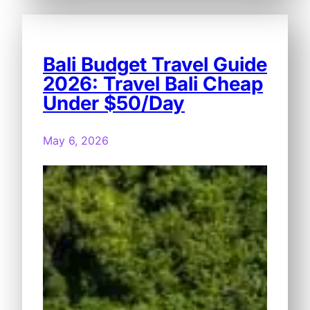
Bali Budget Travel Guide
2026: Travel Bali Cheap
Under $50/Day
May 6, 2026