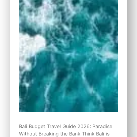
Bali Budget Travel Guide 2026: Paradise
Without Breaking the Bank Think Bali is