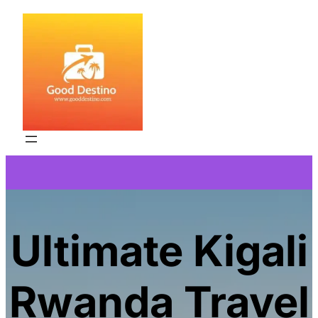
Skip
to
content
Ultimate Kigali
Rwanda Travel