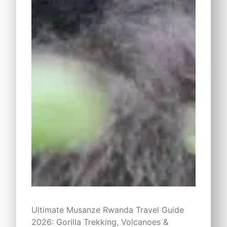
Ultimate Musanze Rwanda Travel Guide
2026: Gorilla Trekking, Volcanoes &