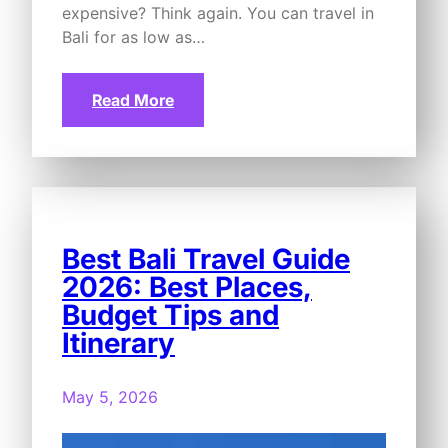
expensive? Think again. You can travel in
Bali for as low as…
Read More
Best Bali Travel Guide
2026: Best Places,
Budget Tips and
Itinerary
May 5, 2026