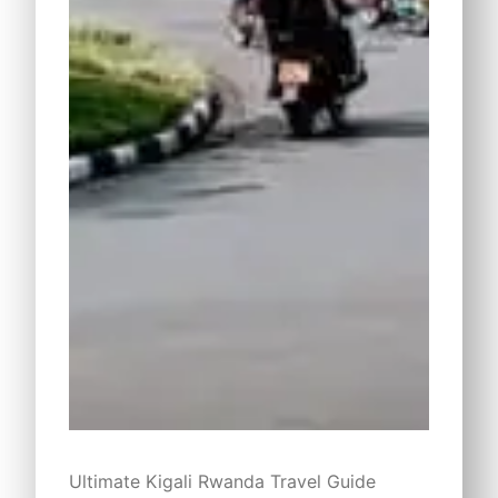
Ultimate Kigali Rwanda Travel Guide