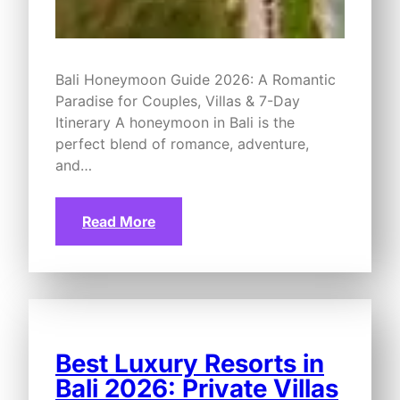
Bali Honeymoon Guide 2026: A Romantic
Paradise for Couples, Villas & 7-Day
Itinerary A honeymoon in Bali is the
perfect blend of romance, adventure,
and…
Read More
Best Luxury Resorts in
Bali 2026: Private Villas