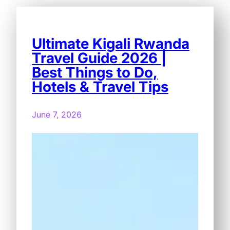
Ultimate Kigali Rwanda
Travel Guide 2026 |
Best Things to Do,
Hotels & Travel Tips
June 7, 2026