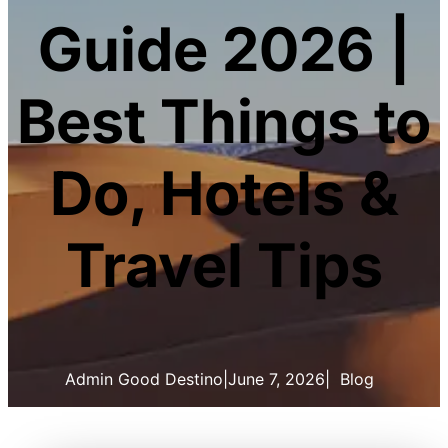
Guide 2026 |
Best Things to
Do, Hotels &
Travel Tips
Admin Good Destino
|
June 7, 2026
|
Blog