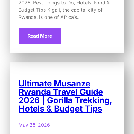
2026: Best Things to Do, Hotels, Food &
Budget Tips Kigali, the capital city of
Rwanda, is one of Africa’s…
Read More
Ultimate Musanze
Rwanda Travel Guide
2026 | Gorilla Trekking,
Hotels & Budget Tips
May 26, 2026