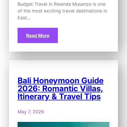
Budget Travel in Rwanda Musanze is one
of the most exciting travel destinations in
East…
Read More
Bali Honeymoon Guide
2026: Romantic Villas,
Itinerary & Travel Tips
May 7, 2026