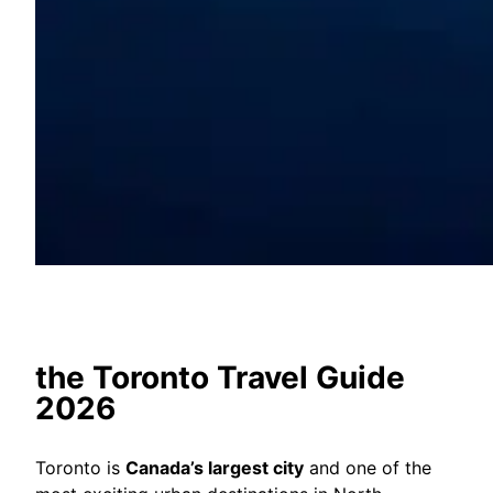
the Toronto Travel Guide
2026
Toronto is
Canada’s largest city
and one of the