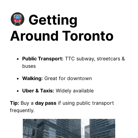
Getting
Around Toronto
Public Transport:
TTC subway, streetcars &
buses
Walking:
Great for downtown
Uber & Taxis:
Widely available
Tip:
Buy a
day pass
if using public transport
frequently.