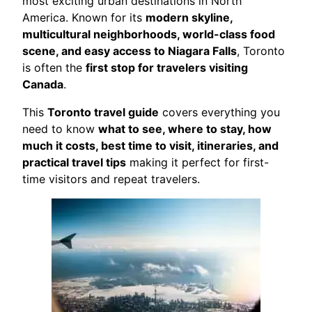
most exciting urban destinations in North
America. Known for its
modern skyline,
multicultural neighborhoods, world-class food
scene, and easy access to Niagara Falls
, Toronto
is often the
first stop for travelers visiting
Canada
.
This
Toronto travel guide
covers everything you
need to know
what to see, where to stay, how
much it costs, best time to visit, itineraries, and
practical travel tips
making it perfect for first-
time visitors and repeat travelers.