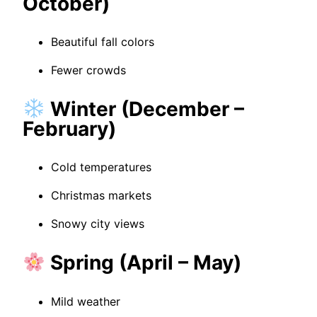
October)
Beautiful fall colors
Fewer crowds
Winter (December –
February)
Cold temperatures
Christmas markets
Snowy city views
Spring (April – May)
Mild weather