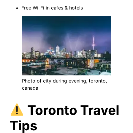
Free Wi-Fi in cafes & hotels
Photo of city during evening, toronto,
canada
Toronto Travel
Tips