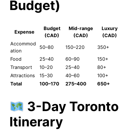
Budget)
Budget
Mid-range
Luxury
Expense
(CAD)
(CAD)
(CAD)
Accommod
50–80
150–220
350+
ation
Food
25–40
60–90
150+
Transport
10–20
25–40
80+
Attractions
15–30
40–60
100+
Total
100–170
275–400
650+
3-Day Toronto
Itinerary