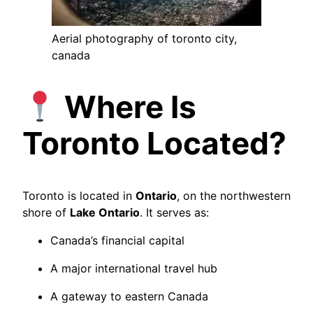
Aerial photography of toronto city,
canada
Where Is
Toronto Located?
Toronto is located in
Ontario
, on the northwestern
shore of
Lake Ontario
. It serves as:
Canada’s financial capital
A major international travel hub
A gateway to eastern Canada