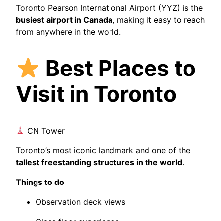
Toronto Pearson International Airport (YYZ) is the
busiest airport in Canada
, making it easy to reach
from anywhere in the world.
Best Places to
Visit in Toronto
CN Tower
Toronto’s most iconic landmark and one of the
tallest freestanding structures in the world
.
Things to do
Observation deck views