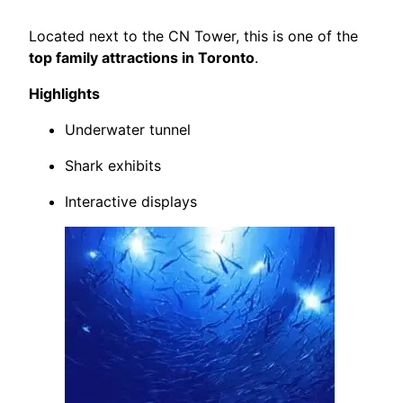
Located next to the CN Tower, this is one of the
top family attractions in Toronto
.
Highlights
Underwater tunnel
Shark exhibits
Interactive displays