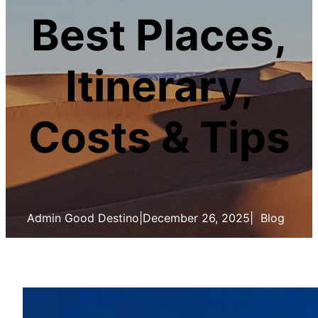
Best Places,
Itinerary,
Costs & Tips
Admin Good Destino
|
December 26, 2025
|
Blog