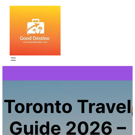
Skip
to
content
Toronto Travel
Guide 2026 –