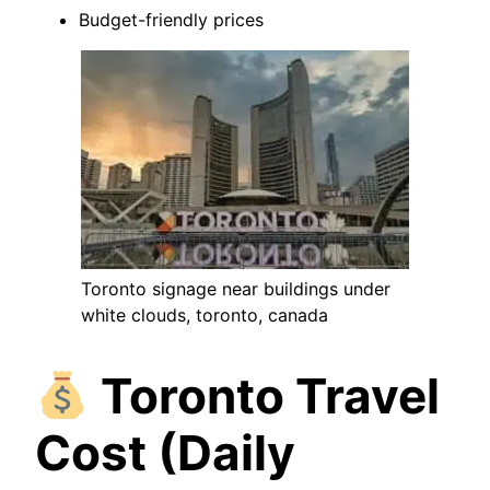
Budget-friendly prices
Toronto signage near buildings under
white clouds, toronto, canada
Toronto Travel
Cost (Daily