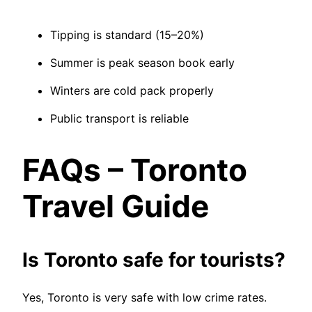
Tipping is standard (15–20%)
Summer is peak season book early
Winters are cold pack properly
Public transport is reliable
FAQs – Toronto
Travel Guide
Is Toronto safe for tourists?
Yes, Toronto is very safe with low crime rates.