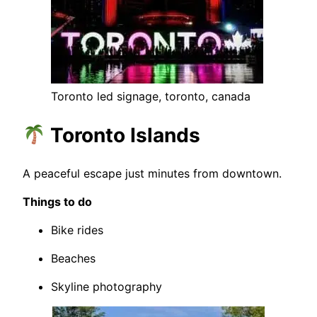
Toronto led signage, toronto, canada
Toronto Islands
A peaceful escape just minutes from downtown.
Things to do
Bike rides
Beaches
Skyline photography