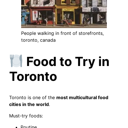
People walking in front of storefronts,
toronto, canada
Food to Try in
Toronto
Toronto is one of the
most multicultural food
cities in the world
.
Must-try foods:
Poutine