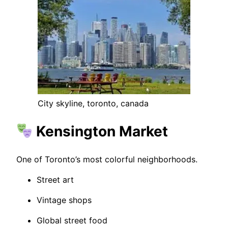
City skyline, toronto, canada
Kensington Market
One of Toronto’s most colorful neighborhoods.
Street art
Vintage shops
Global street food