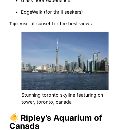
Glass floor experience
EdgeWalk (for thrill seekers)
Tip:
Visit at sunset for the best views.
Stunning toronto skyline featuring cn
tower, toronto, canada
Ripley’s Aquarium of
Canada