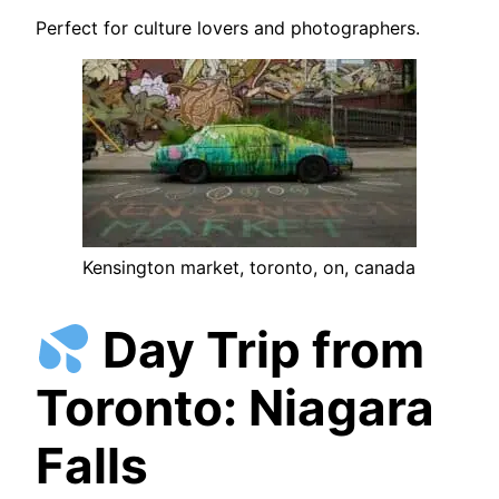
Perfect for culture lovers and photographers.
Kensington market, toronto, on, canada
Day Trip from
Toronto: Niagara
Falls