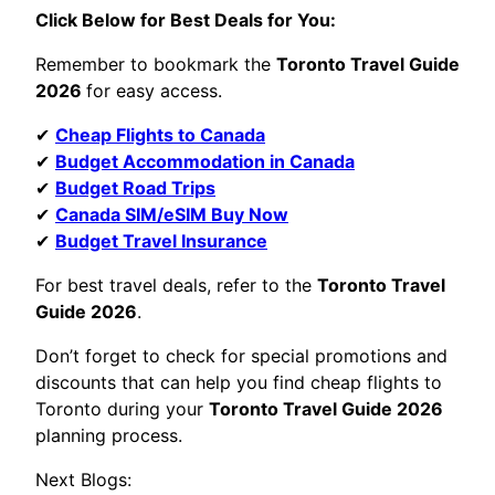
Click Below for Best Deals for You:
Remember to bookmark the
Toronto Travel Guide
2026
for easy access.
✔
Cheap Flights to Canada
✔
Budget Accommodation in Canada
✔
Budget Road Trips
✔
Canada SIM/eSIM Buy Now
✔
Budget Travel Insurance
For best travel deals, refer to the
Toronto Travel
Guide 2026
.
Don’t forget to check for special promotions and
discounts that can help you find cheap flights to
Toronto during your
Toronto Travel Guide 2026
planning process.
Next Blogs: