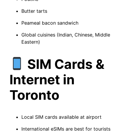
Butter tarts
Peameal bacon sandwich
Global cuisines (Indian, Chinese, Middle
Eastern)
SIM Cards &
Internet in
Toronto
Local SIM cards available at airport
International eSIMs are best for tourists