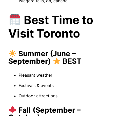
Niagara falls, on, canada
Best Time to
Visit Toronto
Summer (June –
September)
BEST
Pleasant weather
Festivals & events
Outdoor attractions
Fall (September –