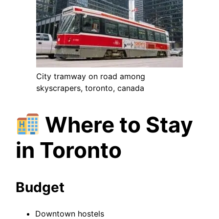
City tramway on road among
skyscrapers, toronto, canada
Where to Stay
in Toronto
Budget
Downtown hostels