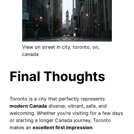
View on street in city, toronto, on,
canada
Final Thoughts
Toronto is a city that perfectly represents
modern Canada
diverse, vibrant, safe, and
welcoming. Whether you’re visiting for a few days
or starting a longer Canada journey, Toronto
makes an
excellent first impression
.