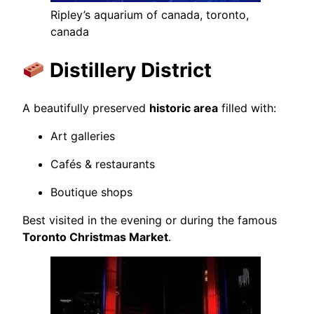
Ripley’s aquarium of canada, toronto,
canada
Distillery District
A beautifully preserved
historic area
filled with:
Art galleries
Cafés & restaurants
Boutique shops
Best visited in the evening or during the famous
Toronto Christmas Market
.