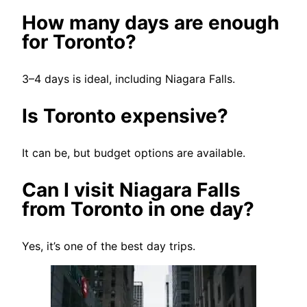
How many days are enough
for Toronto?
3–4 days is ideal, including Niagara Falls.
Is Toronto expensive?
It can be, but budget options are available.
Can I visit Niagara Falls
from Toronto in one day?
Yes, it’s one of the best day trips.