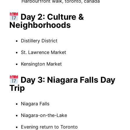
Harbourfront walk, toronto, canada
Day 2: Culture &
Neighborhoods
Distillery District
St. Lawrence Market
Kensington Market
Day 3: Niagara Falls Day
Trip
Niagara Falls
Niagara-on-the-Lake
Evening return to Toronto