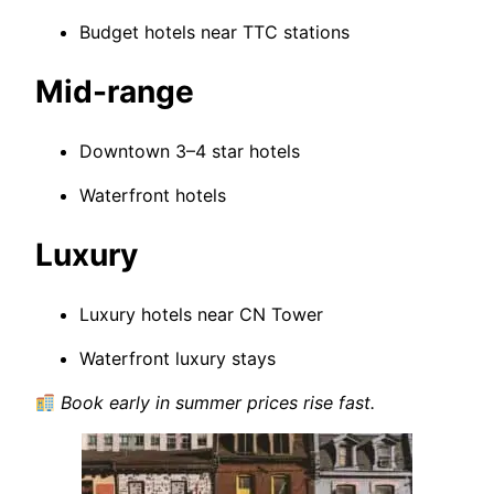
Budget hotels near TTC stations
Mid-range
Downtown 3–4 star hotels
Waterfront hotels
Luxury
Luxury hotels near CN Tower
Waterfront luxury stays
Book early in summer prices rise fast.