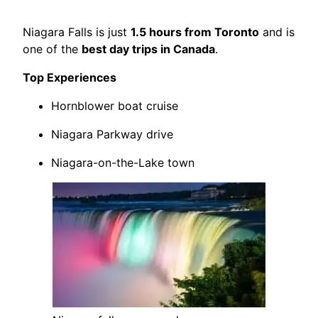
Niagara Falls is just
1.5 hours from Toronto
and is
one of the
best day trips in Canada
.
Top Experiences
Hornblower boat cruise
Niagara Parkway drive
Niagara-on-the-Lake town