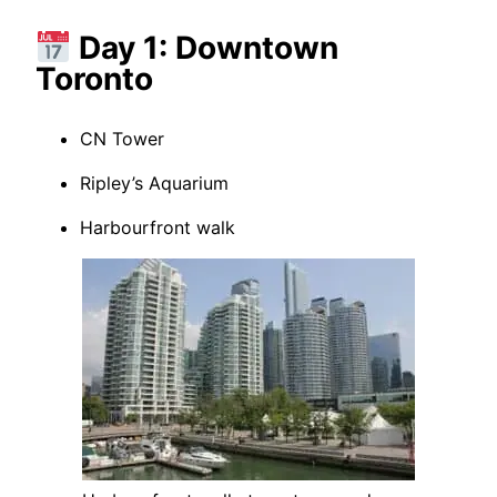
Day 1: Downtown
Toronto
CN Tower
Ripley’s Aquarium
Harbourfront walk