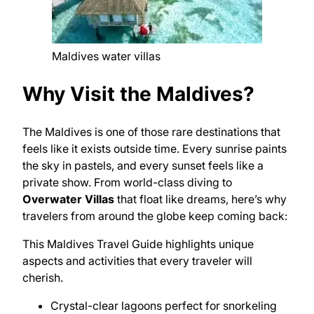
Maldives water villas
Why Visit the Maldives?
The Maldives is one of those rare destinations that
feels like it exists outside time. Every sunrise paints
the sky in pastels, and every sunset feels like a
private show. From world-class diving to
Overwater Villas
that float like dreams, here’s why
travelers from around the globe keep coming back:
This Maldives Travel Guide highlights unique
aspects and activities that every traveler will
cherish.
Crystal-clear lagoons perfect for snorkeling