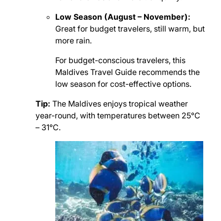
Low Season (August – November):
Great for budget travelers, still warm, but
more rain.
For budget-conscious travelers, this
Maldives Travel Guide recommends the
low season for cost-effective options.
Tip:
The Maldives enjoys tropical weather
year-round, with temperatures between 25°C
– 31°C.