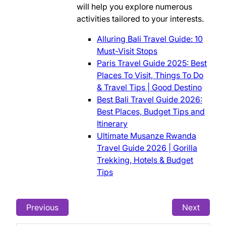
will help you explore numerous
activities tailored to your interests.
Alluring Bali Travel Guide: 10
Must-Visit Stops
Paris Travel Guide 2025: Best
Places To Visit, Things To Do
& Travel Tips | Good Destino
Best Bali Travel Guide 2026:
Best Places, Budget Tips and
Itinerary
Ultimate Musanze Rwanda
Travel Guide 2026 | Gorilla
Trekking, Hotels & Budget
Tips
Previous
Next