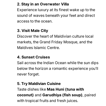
2. Stay in an Overwater Villa
Experience luxury at its finest wake up to the
sound of waves beneath your feet and direct
access to the ocean.
3. Visit Male City
Discover the heart of Maldivian culture local
markets, the Grand Friday Mosque, and the
Maldives Islamic Centre.
4. Sunset Cruises
Sail across the Indian Ocean while the sun dips
below the horizon a romantic experience you’ll
never forget.
5. Try Maldivian Cuisine
Taste dishes like
Mas Huni (tuna with
coconut)
and
Garudhiya (fish soup)
, paired
with tropical fruits and fresh juices.