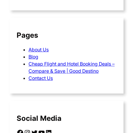
Pages
About Us
Blog
Cheap Flight and Hotel Booking Deals –
Compare & Save | Good Destino
Contact Us
Social Media
Facebook
Instagram
Twitter
YouTube
LinkedIn