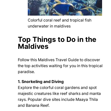
Colorful coral reef and tropical fish
underwater in maldives
Top Things to Do in the
Maldives
Follow this Maldives Travel Guide to discover
the top activities waiting for you in this tropical
paradise.
1. Snorkeling and Diving
Explore the colorful coral gardens and spot
majestic creatures like reef sharks and manta
rays. Popular dive sites include Maaya Thila
and Banana Reef.