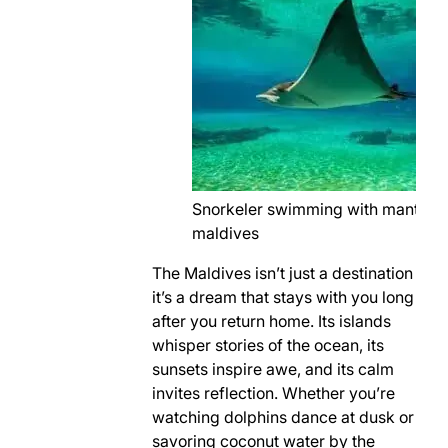
Snorkeler swimming with manta ra
maldives
The Maldives isn’t just a destination
it’s a dream that stays with you long
after you return home. Its islands
whisper stories of the ocean, its
sunsets inspire awe, and its calm
invites reflection. Whether you’re
watching dolphins dance at dusk or
savoring coconut water by the