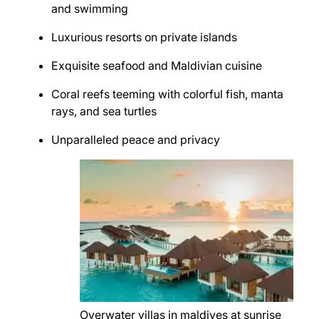
and swimming
Luxurious resorts on private islands
Exquisite seafood and Maldivian cuisine
Coral reefs teeming with colorful fish, manta
rays, and sea turtles
Unparalleled peace and privacy
Overwater villas in maldives at sunrise