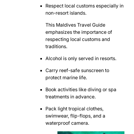
Respect local customs especially in
non-resort islands.
This Maldives Travel Guide
emphasizes the importance of
respecting local customs and
traditions.
Alcohol is only served in resorts.
Carry reef-safe sunscreen to
protect marine life.
Book activities like diving or spa
treatments in advance.
Pack light tropical clothes,
swimwear, flip-flops, and a
waterproof camera.