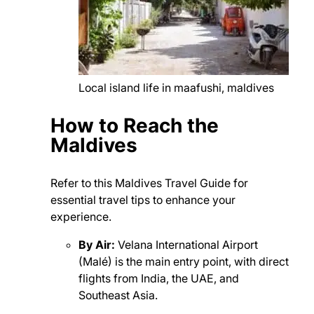
Local island life in maafushi, maldives
How to Reach the
Maldives
Refer to this Maldives Travel Guide for
essential travel tips to enhance your
experience.
By Air:
Velana International Airport
(Malé) is the main entry point, with direct
flights from India, the UAE, and
Southeast Asia.