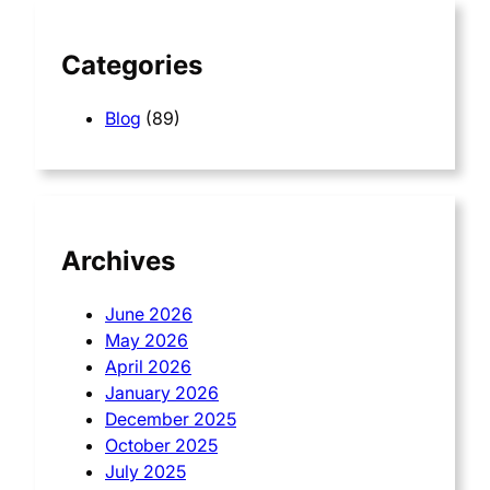
h
Categories
Blog
(89)
Archives
June 2026
May 2026
April 2026
January 2026
December 2025
October 2025
July 2025