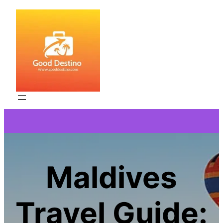
Skip
to
content
Maldives
Travel Guide: