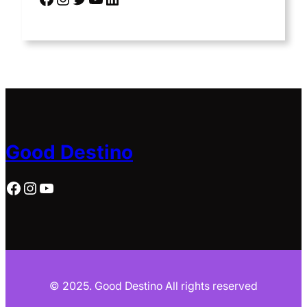
Good Destino
Facebook
Instagram
YouTube
© 2025. Good Destino All rights reserved