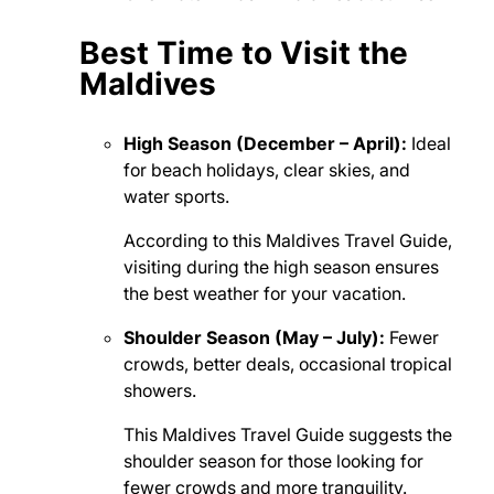
Best Time to Visit the
Maldives
High Season (December – April):
Ideal
for beach holidays, clear skies, and
water sports.
According to this Maldives Travel Guide,
visiting during the high season ensures
the best weather for your vacation.
Shoulder Season (May – July):
Fewer
crowds, better deals, occasional tropical
showers.
This Maldives Travel Guide suggests the
shoulder season for those looking for
fewer crowds and more tranquility.