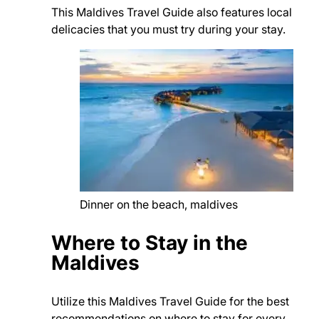
This Maldives Travel Guide also features local
delicacies that you must try during your stay.
Dinner on the beach, maldives
Where to Stay in the
Maldives
Utilize this Maldives Travel Guide for the best
recommendations on where to stay for every