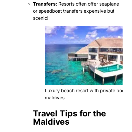
Transfers:
Resorts often offer seaplane
or speedboat transfers expensive but
scenic!
Luxury beach resort with private pool in
maldives
Travel Tips for the
Maldives