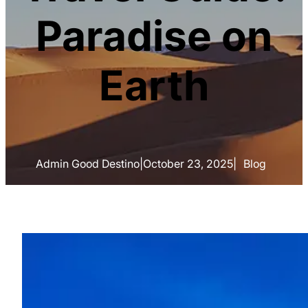
Paradise on
Earth
Admin Good Destino
|
October 23, 2025
|
Blog