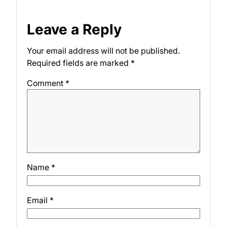
Leave a Reply
Your email address will not be published.
Required fields are marked
*
Comment
*
Name
*
Email
*