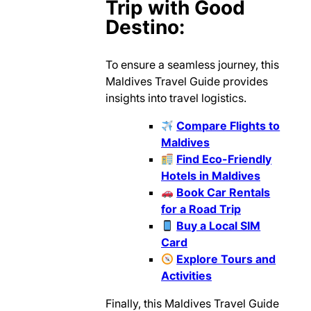
Trip with Good
Destino:
To ensure a seamless journey, this
Maldives Travel Guide provides
insights into travel logistics.
Compare Flights to
Maldives
Find Eco-Friendly
Hotels in Maldives
Book Car Rentals
for a Road Trip
Buy a Local SIM
Card
Explore Tours and
Activities
Finally, this Maldives Travel Guide