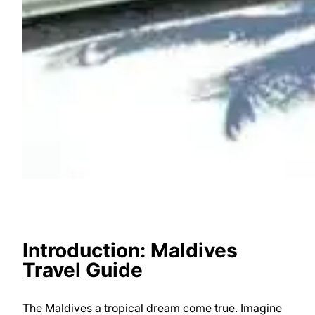
Introduction: Maldives
Travel Guide
The Maldives a tropical dream come true. Imagine