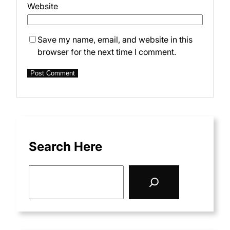
Website
Save my name, email, and website in this
browser for the next time I comment.
Search Here
S
e
a
r
c