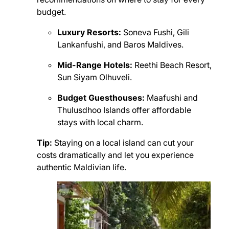
budget.
Luxury Resorts:
Soneva Fushi, Gili
Lankanfushi, and Baros Maldives.
Mid-Range Hotels:
Reethi Beach Resort,
Sun Siyam Olhuveli.
Budget Guesthouses:
Maafushi and
Thulusdhoo Islands offer affordable
stays with local charm.
Tip:
Staying on a local island can cut your
costs dramatically and let you experience
authentic Maldivian life.