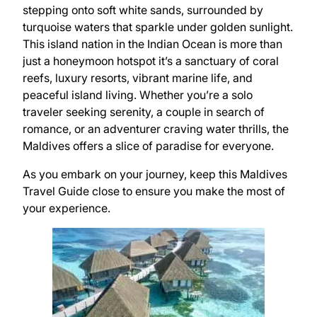
stepping onto soft white sands, surrounded by
turquoise waters that sparkle under golden sunlight.
This island nation in the Indian Ocean is more than
just a honeymoon hotspot it’s a sanctuary of coral
reefs, luxury resorts, vibrant marine life, and
peaceful island living. Whether you’re a solo
traveler seeking serenity, a couple in search of
romance, or an adventurer craving water thrills, the
Maldives offers a slice of paradise for everyone.
As you embark on your journey, keep this Maldives
Travel Guide close to ensure you make the most of
your experience.