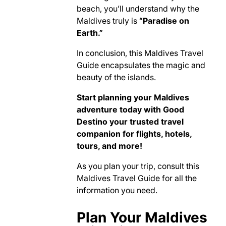
beach, you’ll understand why the
Maldives truly is
“Paradise on
Earth.”
In conclusion, this Maldives Travel
Guide encapsulates the magic and
beauty of the islands.
Start planning your Maldives
adventure today with Good
Destino your trusted travel
companion for flights, hotels,
tours, and more!
As you plan your trip, consult this
Maldives Travel Guide for all the
information you need.
Plan Your Maldives