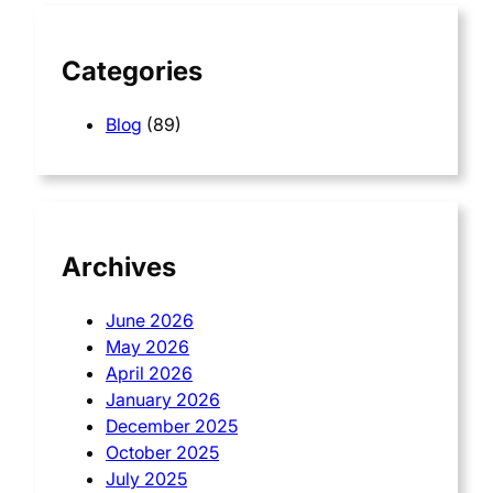
h
Categories
Blog
(89)
Archives
June 2026
May 2026
April 2026
January 2026
December 2025
October 2025
July 2025