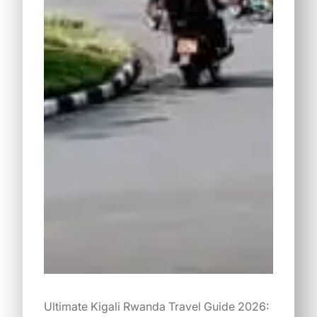
Ultimate Kigali Rwanda Travel Guide 2026: