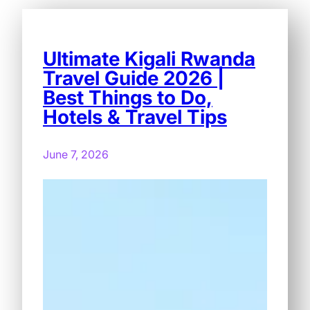
Ultimate Kigali Rwanda
Travel Guide 2026 |
Best Things to Do,
Hotels & Travel Tips
June 7, 2026