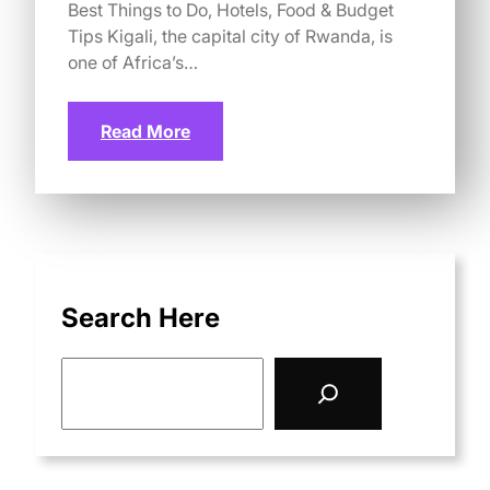
Best Things to Do, Hotels, Food & Budget
Tips Kigali, the capital city of Rwanda, is
one of Africa’s…
Read More
Search Here
S
e
a
r
c