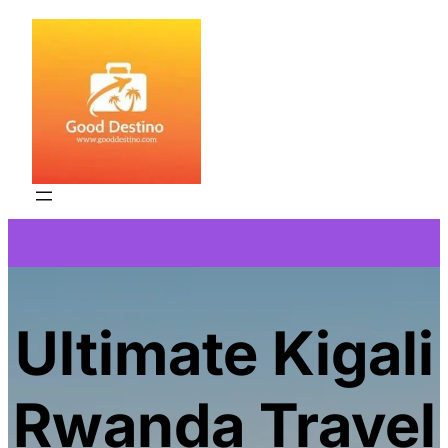
Skip
to
content
Ultimate Kigali
Rwanda Travel