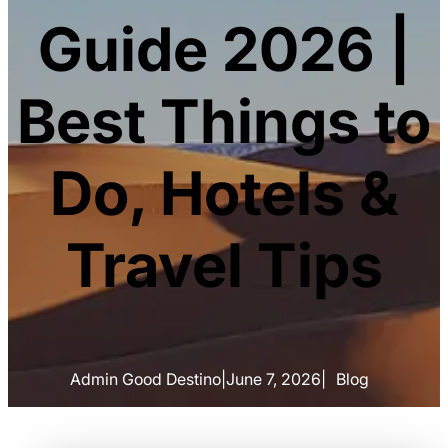
Guide 2026 |
Best Things to
Do, Hotels &
Travel Tips
Admin Good Destino
|
June 7, 2026
|
Blog