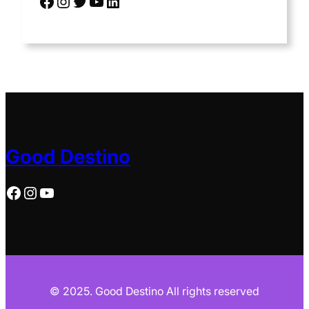
Facebook
Instagram
Twitter
YouTube
LinkedIn
Good Destino
Facebook
Instagram
YouTube
© 2025. Good Destino All rights reserved