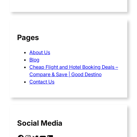
Pages
About Us
Blog
Cheap Flight and Hotel Booking Deals –
Compare & Save | Good Destino
Contact Us
Social Media