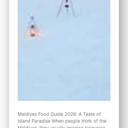
Maldives Food Guide 2026: A Taste of
Island Paradise When people think of the
Maldives, they usually imagine turquoise