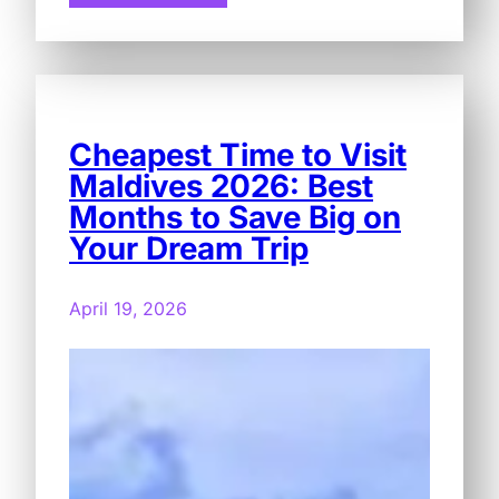
Cheapest Time to Visit
Maldives 2026: Best
Months to Save Big on
Your Dream Trip
April 19, 2026