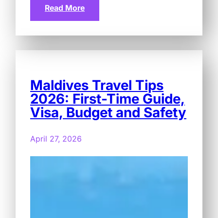
Read More
Maldives Travel Tips
2026: First-Time Guide,
Visa, Budget and Safety
April 27, 2026