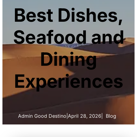
Best Dishes,
Seafood and
Dining
Experiences
Admin Good Destino
|
April 28, 2026
|
Blog