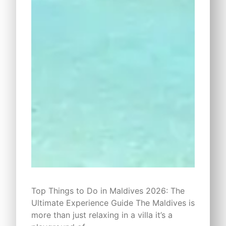
Top Things to Do in Maldives 2026: The
Ultimate Experience Guide The Maldives is
more than just relaxing in a villa it’s a