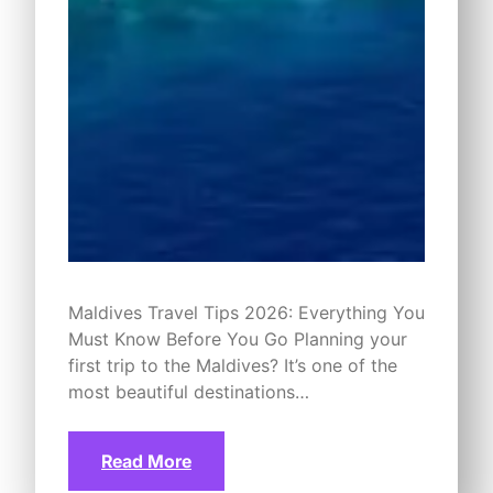
Maldives Travel Tips 2026: Everything You
Must Know Before You Go Planning your
first trip to the Maldives? It’s one of the
most beautiful destinations…
Read More