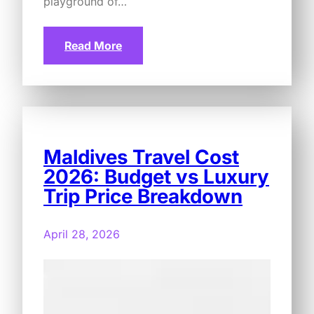
playground of…
Read More
Maldives Travel Cost
2026: Budget vs Luxury
Trip Price Breakdown
April 28, 2026