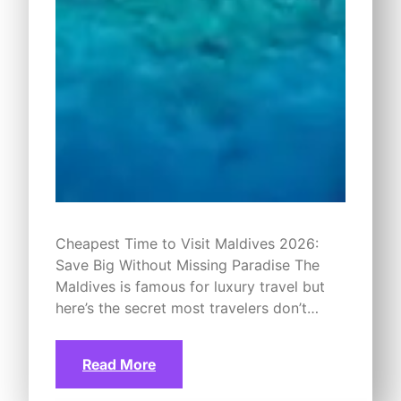
Cheapest Time to Visit Maldives 2026:
Save Big Without Missing Paradise The
Maldives is famous for luxury travel but
here’s the secret most travelers don’t…
Read More