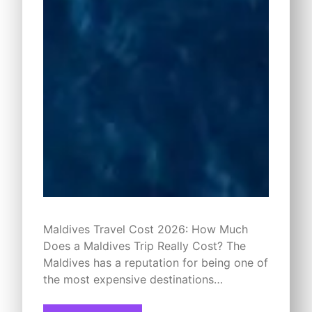
Maldives Travel Cost 2026: How Much
Does a Maldives Trip Really Cost? The
Maldives has a reputation for being one of
the most expensive destinations…