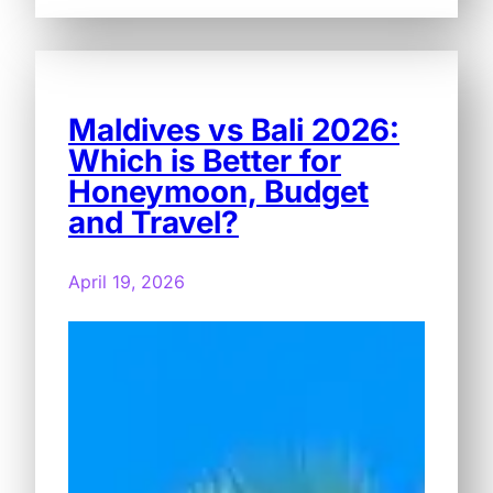
Maldives vs Bali 2026:
Which is Better for
Honeymoon, Budget
and Travel?
April 19, 2026