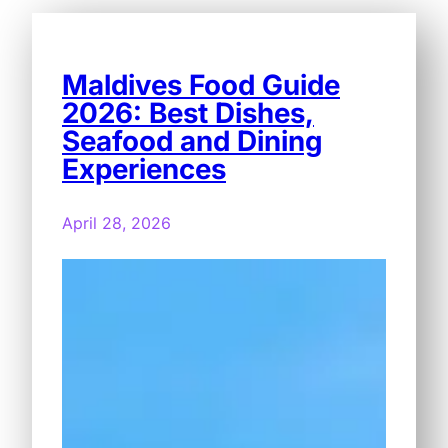
Maldives Food Guide
2026: Best Dishes,
Seafood and Dining
Experiences
April 28, 2026