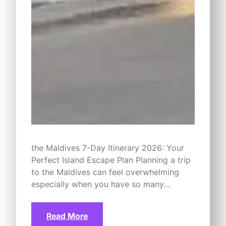
the Maldives 7-Day Itinerary 2026: Your
Perfect Island Escape Plan Planning a trip
to the Maldives can feel overwhelming
especially when you have so many…
Read More