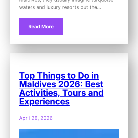
waters and luxury resorts but the…
Read More
Top Things to Do in
Maldives 2026: Best
Activities, Tours and
Experiences
April 28, 2026