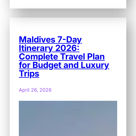
Maldives 7-Day
Itinerary 2026:
Complete Travel Plan
for Budget and Luxury
Trips
April 26, 2026