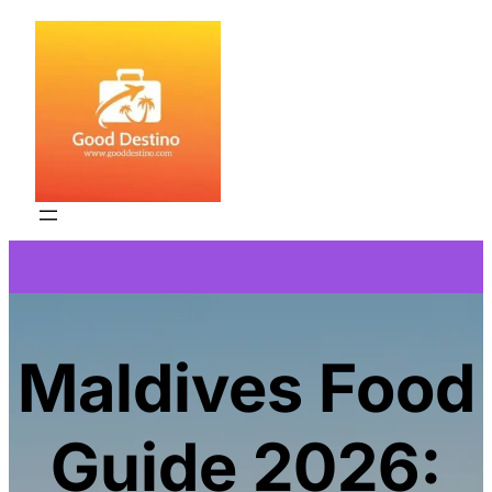
Skip
to
content
Maldives Food
Guide 2026: