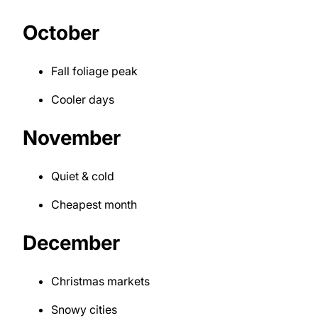
October
Fall foliage peak
Cooler days
November
Quiet & cold
Cheapest month
December
Christmas markets
Snowy cities