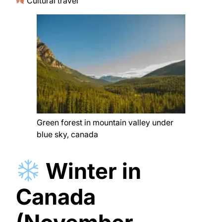
Cultural travel
Green forest in mountain valley under
blue sky, canada
Winter in
Canada