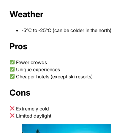
Weather
-5°C to -25°C (can be colder in the north)
Pros
Fewer crowds
Unique experiences
Cheaper hotels (except ski resorts)
Cons
Extremely cold
Limited daylight