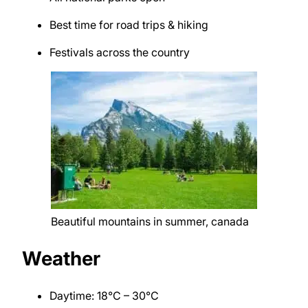
Best time for road trips & hiking
Festivals across the country
Beautiful mountains in summer, canada
Weather
Daytime: 18°C – 30°C