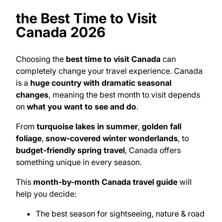
the Best Time to Visit
Canada 2026
Choosing the
best time to visit Canada
can
completely change your travel experience. Canada
is a
huge country with dramatic seasonal
changes
, meaning the best month to visit depends
on
what you want to see and do
.
From
turquoise lakes in summer
,
golden fall
foliage
,
snow-covered winter wonderlands
, to
budget-friendly spring travel
, Canada offers
something unique in every season.
This
month-by-month Canada travel guide
will
help you decide:
The best season for sightseeing, nature & road