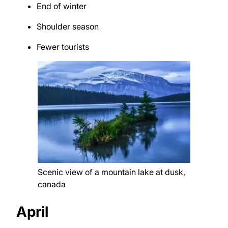
End of winter
Shoulder season
Fewer tourists
Scenic view of a mountain lake at dusk,
canada
April