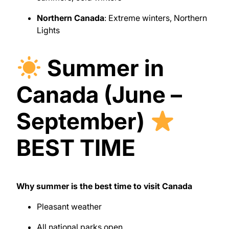
Northern Canada
: Extreme winters, Northern
Lights
Summer in
Canada (June –
September)
BEST TIME
Why summer is the best time to visit Canada
Pleasant weather
All national parks open