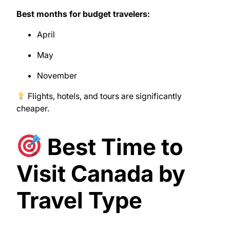
Best months for budget travelers:
April
May
November
Flights, hotels, and tours are significantly
cheaper.
Best Time to
Visit Canada by
Travel Type