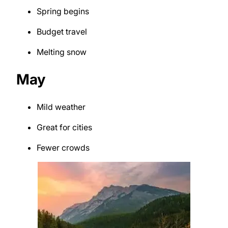
Spring begins
Budget travel
Melting snow
May
Mild weather
Great for cities
Fewer crowds