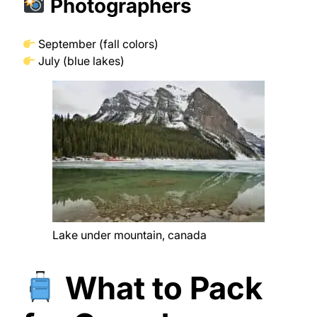
Photographers
September (fall colors)
July (blue lakes)
Lake under mountain, canada
What to Pack