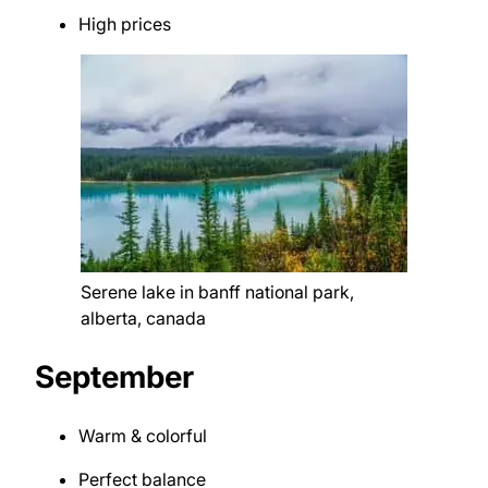
High prices
Serene lake in banff national park,
alberta, canada
September
Warm & colorful
Perfect balance