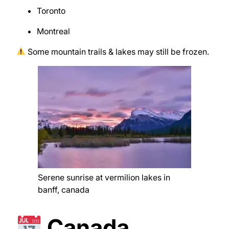
Toronto
Montreal
Some mountain trails & lakes may still be frozen.
Serene sunrise at vermilion lakes in
banff, canada
Canada