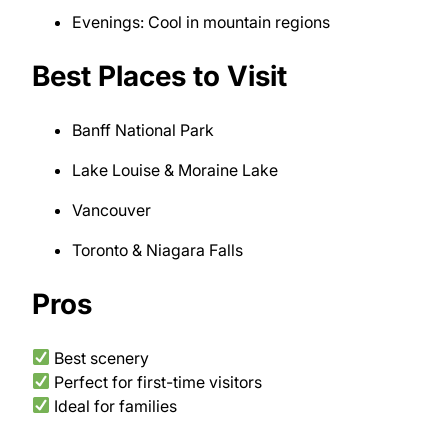
Evenings: Cool in mountain regions
Best Places to Visit
Banff National Park
Lake Louise & Moraine Lake
Vancouver
Toronto & Niagara Falls
Pros
Best scenery
Perfect for first-time visitors
Ideal for families