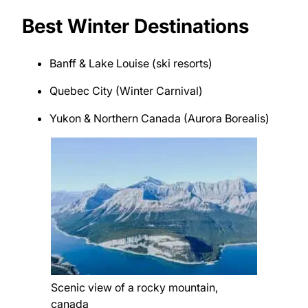
Best Winter Destinations
Banff & Lake Louise (ski resorts)
Quebec City (Winter Carnival)
Yukon & Northern Canada (Aurora Borealis)
Scenic view of a rocky mountain,
canada