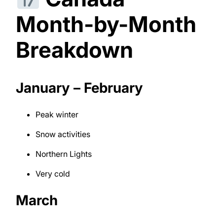
Month-by-Month
Breakdown
January – February
Peak winter
Snow activities
Northern Lights
Very cold
March