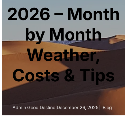
2026 – Month
by Month
Weather,
Costs & Tips
Admin Good Destino
|
December 26, 2025
|
Blog