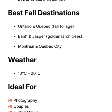
Best Fall Destinations
Ontario & Quebec (fall foliage)
Banff & Jasper (golden larch trees)
Montreal & Quebec City
Weather
10°C – 20°C
Ideal For
Photography
Couples