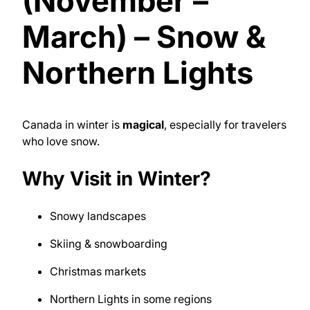
(November –
March) – Snow &
Northern Lights
Canada in winter is
magical
, especially for travelers
who love snow.
Why Visit in Winter?
Snowy landscapes
Skiing & snowboarding
Christmas markets
Northern Lights in some regions