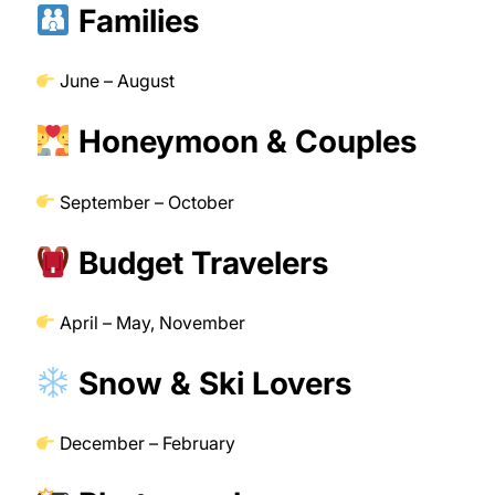
Families
June – August
Honeymoon & Couples
September – October
Budget Travelers
April – May, November
Snow & Ski Lovers
December – February