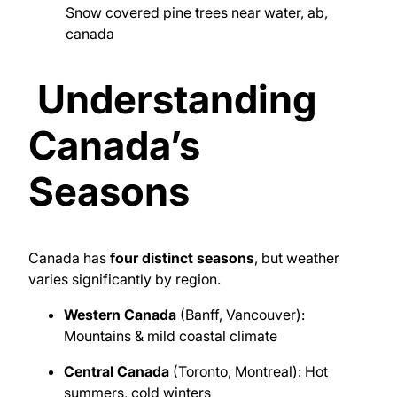
Snow covered pine trees near water, ab,
canada
Understanding
Canada’s
Seasons
Canada
has
four distinct seasons
, but weather
varies significantly by region.
Western Canada
(Banff, Vancouver):
Mountains & mild coastal climate
Central Canada
(Toronto, Montreal): Hot
summers, cold winters