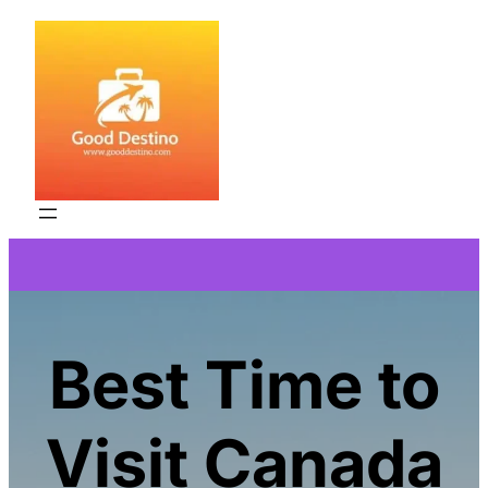
Skip
to
content
Best Time to
Visit Canada