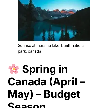
Sunrise at moraine lake, banff national
park, canada
Spring in
Canada (April –
May) – Budget
Season