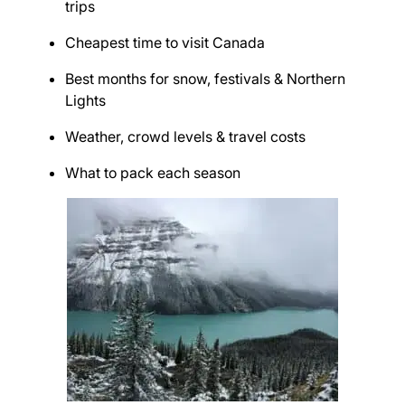
trips
Cheapest time to visit Canada
Best months for snow, festivals & Northern
Lights
Weather, crowd levels & travel costs
What to pack each season