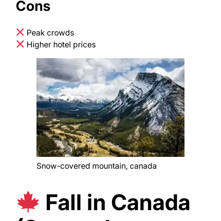
Cons
Peak crowds
Higher hotel prices
Snow-covered mountain, canada
Fall in Canada