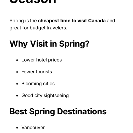
Spring is the
cheapest time to visit Canada
and
great for budget travelers.
Why Visit in Spring?
Lower hotel prices
Fewer tourists
Blooming cities
Good city sightseeing
Best Spring Destinations
Vancouver