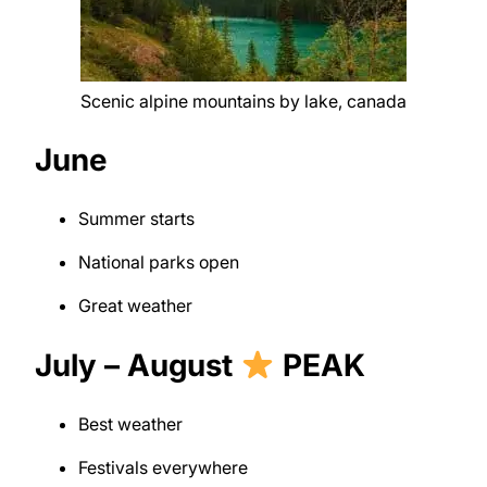
Scenic alpine mountains by lake, canada
June
Summer starts
National parks open
Great weather
July – August
PEAK
Best weather
Festivals everywhere