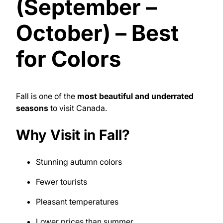
(September –
October) – Best
for Colors
Fall is one of the
most beautiful and underrated
seasons
to visit Canada.
Why Visit in Fall?
Stunning autumn colors
Fewer tourists
Pleasant temperatures
Lower prices than summer