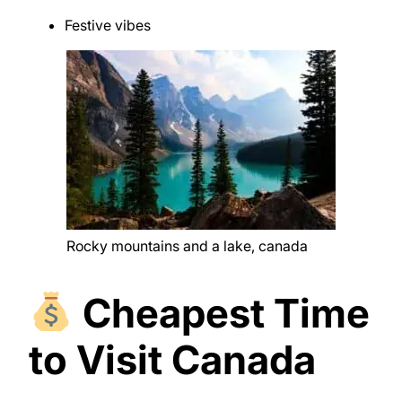
Festive vibes
Rocky mountains and a lake, canada
Cheapest Time
to Visit Canada