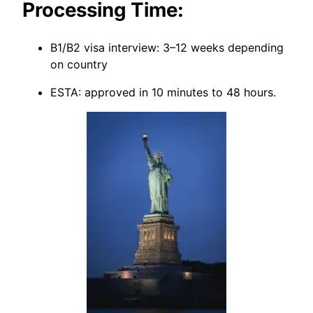
Processing Time:
B1/B2 visa interview: 3–12 weeks depending
on country
ESTA: approved in 10 minutes to 48 hours.