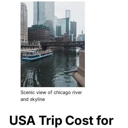
Scenic view of chicago river
and skyline
USA Trip Cost for