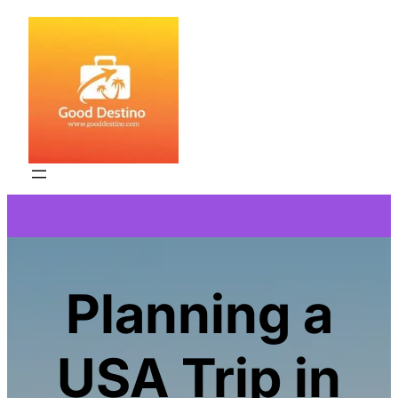
Skip
to
content
Planning a
USA Trip in