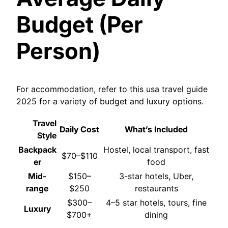
Budget (Per
Person)
For accommodation, refer to this usa travel guide
2025 for a variety of budget and luxury options.
Travel
Daily Cost
What’s Included
Style
Backpack
Hostel, local transport, fast
$70–$110
er
food
Mid-
$150–
3-star hotels, Uber,
range
$250
restaurants
$300–
4–5 star hotels, tours, fine
Luxury
$700+
dining