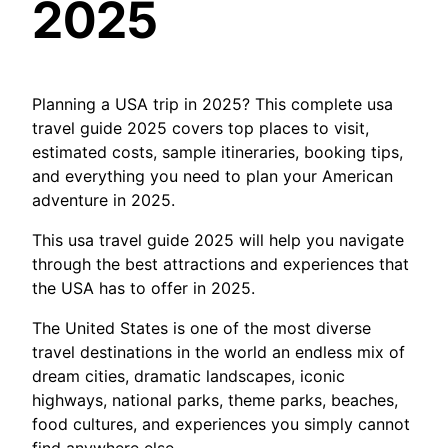
2025
Planning a USA trip in 2025? This complete usa
travel guide 2025 covers top places to visit,
estimated costs, sample itineraries, booking tips,
and everything you need to plan your American
adventure in 2025.
This usa travel guide 2025 will help you navigate
through the best attractions and experiences that
the USA has to offer in 2025.
The United States is one of the most diverse
travel destinations in the world an endless mix of
dream cities, dramatic landscapes, iconic
highways, national parks, theme parks, beaches,
food cultures, and experiences you simply cannot
find anywhere else.