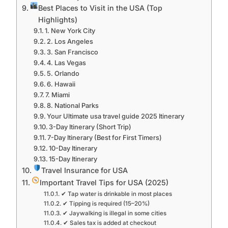
Best Places to Visit in the USA (Top
Highlights)
1. New York City
2. Los Angeles
3. San Francisco
4. Las Vegas
5. Orlando
6. Hawaii
7. Miami
8. National Parks
Your Ultimate usa travel guide 2025 Itinerary
3-Day Itinerary (Short Trip)
7-Day Itinerary (Best for First Timers)
10-Day Itinerary
15-Day Itinerary
Travel Insurance for USA
Important Travel Tips for USA (2025)
✔ Tap water is drinkable in most places
✔ Tipping is required (15–20%)
✔ Jaywalking is illegal in some cities
✔ Sales tax is added at checkout