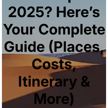
2025? Here’s
Your Complete
Guide (Places,
Costs,
Itinerary &
More)