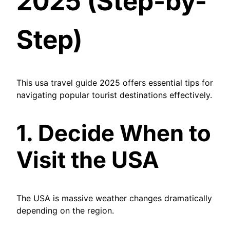
2025 (Step-by-
Step)
This usa travel guide 2025 offers essential tips for
navigating popular tourist destinations effectively.
1. Decide When to
Visit the USA
The USA is massive weather changes dramatically
depending on the region.