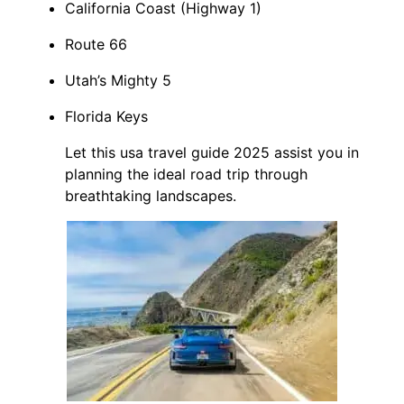
California Coast (Highway 1)
Route 66
Utah’s Mighty 5
Florida Keys
Let this usa travel guide 2025 assist you in
planning the ideal road trip through
breathtaking landscapes.