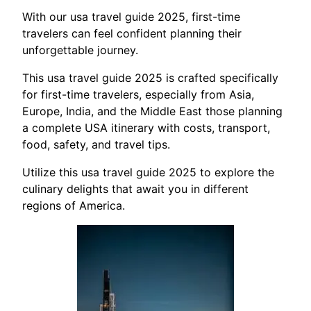
With our usa travel guide 2025, first-time
travelers can feel confident planning their
unforgettable journey.
This usa travel guide 2025 is crafted specifically
for first-time travelers, especially from Asia,
Europe, India, and the Middle East those planning
a complete USA itinerary with costs, transport,
food, safety, and travel tips.
Utilize this usa travel guide 2025 to explore the
culinary delights that await you in different
regions of America.