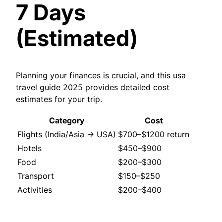
7 Days
(Estimated)
Planning your finances is crucial, and this usa
travel guide 2025 provides detailed cost
estimates for your trip.
Category
Cost
Flights (India/Asia → USA)
$700–$1200 return
Hotels
$450–$900
Food
$200–$300
Transport
$150–$250
Activities
$200–$400