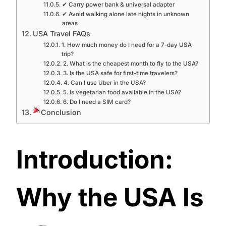
✔ Carry power bank & universal adapter
✔ Avoid walking alone late nights in unknown
areas
USA Travel FAQs
1. How much money do I need for a 7-day USA
trip?
2. What is the cheapest month to fly to the USA?
3. Is the USA safe for first-time travelers?
4. Can I use Uber in the USA?
5. Is vegetarian food available in the USA?
6. Do I need a SIM card?
Conclusion
Introduction:
Why the USA Is