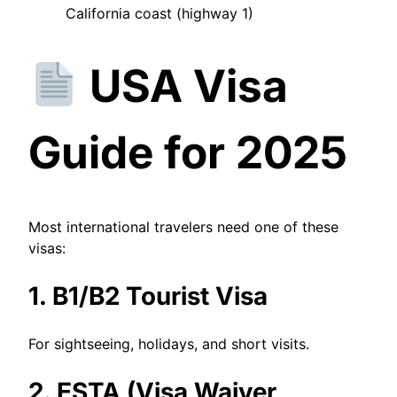
California coast (highway 1)
USA Visa
Guide for 2025
Most international travelers need one of these
visas:
1. B1/B2 Tourist Visa
For sightseeing, holidays, and short visits.
2. ESTA (Visa Waiver