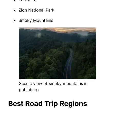
Zion National Park
Smoky Mountains
Scenic view of smoky mountains in
gatlinburg
Best Road Trip Regions