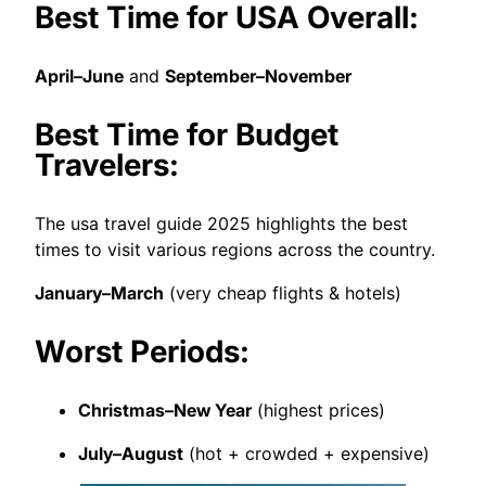
Best Time for USA Overall:
April–June
and
September–November
Best Time for Budget
Travelers:
The usa travel guide 2025 highlights the best
times to visit various regions across the country.
January–March
(very cheap flights & hotels)
Worst Periods:
Christmas–New Year
(highest prices)
July–August
(hot + crowded + expensive)