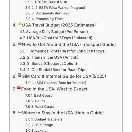
1. B1/B2 Tourist Visa
2. ESTA (Visa Waiver Program)
Documents Required:
Processing Time:
USA Travel Budget (2025 Estimates)
Average Daily Budget (Per Person)
USA Trip Cost for 7 Days (Estimated)
How to Get Around the USA (Transport Guide)
1. Domestic Flights (Best for Long Distances)
2. Trains in the USA (Amtrak)
3. Buses (Cheapest Option)
4. Car Rental (Best for Road Trips)
SIM Card & Internet Guide for USA (2025)
eSIM Options (Best for Tourists):
Food in the USA: What to Expect
East Coast
South
West Coast
Where to Stay in the USA (Hotels Guide)
Budget Travelers
Mid Range
Luxury