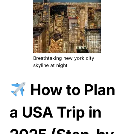
Breathtaking new york city
skyline at night
How to Plan
a USA Trip in