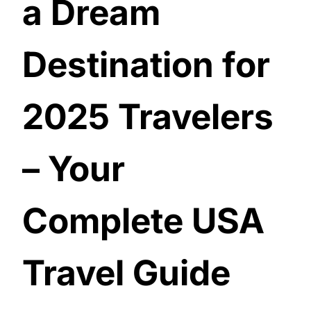
a Dream
Destination for
2025 Travelers
– Your
Complete USA
Travel Guide