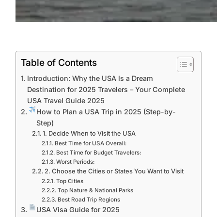
Table of Contents
Introduction: Why the USA Is a Dream
Destination for 2025 Travelers – Your Complete
USA Travel Guide 2025
How to Plan a USA Trip in 2025 (Step-by-
Step)
1. Decide When to Visit the USA
Best Time for USA Overall:
Best Time for Budget Travelers:
Worst Periods:
2. Choose the Cities or States You Want to Visit
Top Cities
Top Nature & National Parks
Best Road Trip Regions
USA Visa Guide for 2025