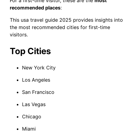
For a first-time visitor, these are the
most
recommended places
:
This usa travel guide 2025 provides insights into
the most recommended cities for first-time
visitors.
Top Cities
New York City
Los Angeles
San Francisco
Las Vegas
Chicago
Miami