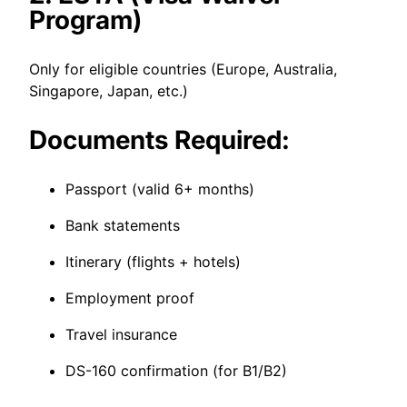
Program)
Only for eligible countries (Europe, Australia,
Singapore, Japan, etc.)
Documents Required:
Passport (valid 6+ months)
Bank statements
Itinerary (flights + hotels)
Employment proof
Travel insurance
DS-160 confirmation (for B1/B2)