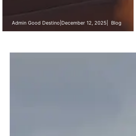
Admin Good Destino
|
December 12, 2025
|
Blog