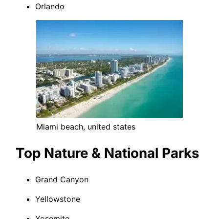
Orlando
Miami beach, united states
Top Nature & National Parks
Grand Canyon
Yellowstone
Yosemite