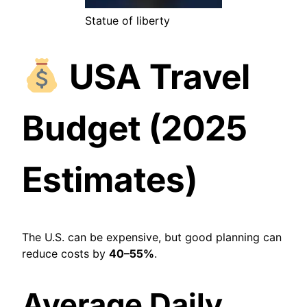
Statue of liberty
USA Travel
Budget (2025
Estimates)
The U.S. can be expensive, but good planning can
reduce costs by
40–55%
.
Average Daily