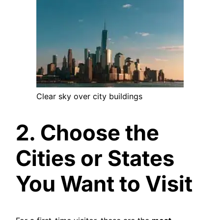
Clear sky over city buildings
2. Choose the
Cities or States
You Want to Visit