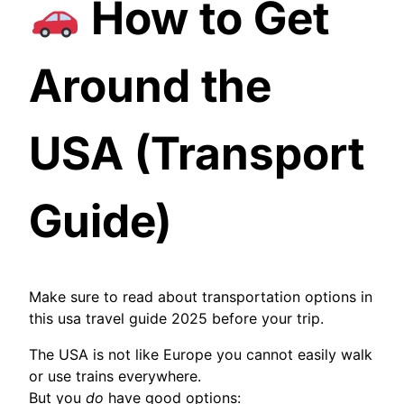
How to Get
Around the
USA (Transport
Guide)
Make sure to read about transportation options in
this usa travel guide 2025 before your trip.
The USA is not like Europe you cannot easily walk
or use trains everywhere.
But you
do
have good options: