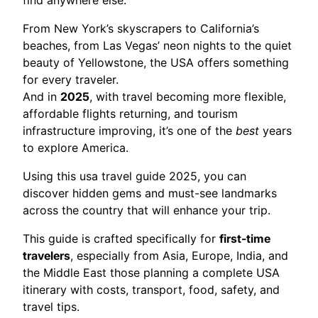
From New York’s skyscrapers to California’s
beaches, from Las Vegas’ neon nights to the quiet
beauty of Yellowstone, the USA offers something
for every traveler.
And in
2025
, with travel becoming more flexible,
affordable flights returning, and tourism
infrastructure improving, it’s one of the
best
years
to explore America.
Using this usa travel guide 2025, you can
discover hidden gems and must-see landmarks
across the country that will enhance your trip.
This guide is crafted specifically for
first-time
travelers
, especially from Asia, Europe, India, and
the Middle East those planning a complete USA
itinerary with costs, transport, food, safety, and
travel tips.