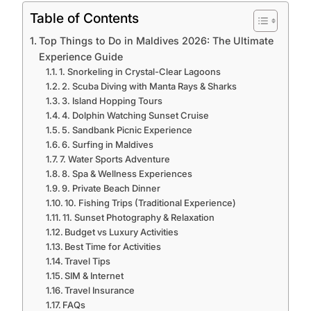
Table of Contents
Top Things to Do in Maldives 2026: The Ultimate
Experience Guide
1. Snorkeling in Crystal-Clear Lagoons
2. Scuba Diving with Manta Rays & Sharks
3. Island Hopping Tours
4. Dolphin Watching Sunset Cruise
5. Sandbank Picnic Experience
6. Surfing in Maldives
7. Water Sports Adventure
8. Spa & Wellness Experiences
9. Private Beach Dinner
10. Fishing Trips (Traditional Experience)
11. Sunset Photography & Relaxation
Budget vs Luxury Activities
Best Time for Activities
Travel Tips
SIM & Internet
Travel Insurance
FAQs