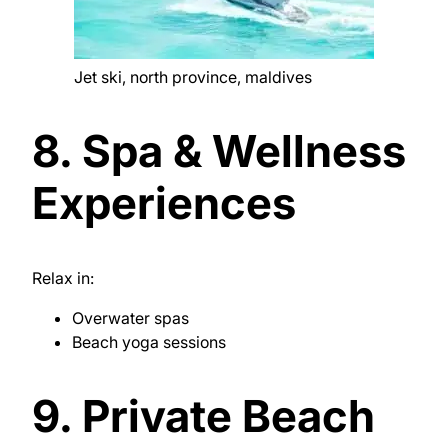
Jet ski, north province, maldives
8. Spa & Wellness
Experiences
Relax in:
Overwater spas
Beach yoga sessions
9. Private Beach