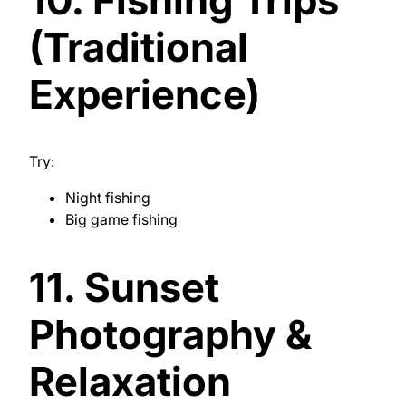
(Traditional
Experience)
Try:
Night fishing
Big game fishing
11. Sunset
Photography &
Relaxation