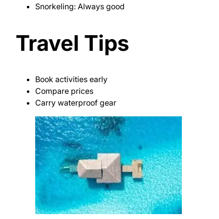
Snorkeling: Always good
Travel Tips
Book activities early
Compare prices
Carry waterproof gear