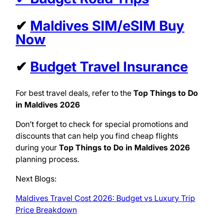
✔
Maldives SIM/eSIM Buy
Now
✔
Budget Travel Insurance
For best travel deals, refer to the
Top Things to Do
in Maldives 2026
Don’t forget to check for special promotions and
discounts that can help you find cheap flights
during your
Top Things to Do in Maldives 2026
planning process.
Next Blogs:
Maldives Travel Cost 2026: Budget vs Luxury Trip
Price Breakdown