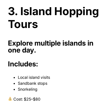
3. Island Hopping
Tours
Explore multiple islands in
one day.
Includes:
Local island visits
Sandbank stops
Snorkeling
Cost: $25–$80