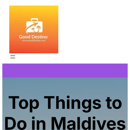
Skip
to
content
Top Things to
Do in Maldives