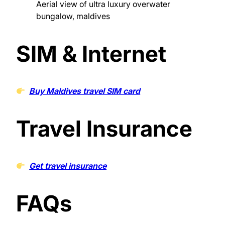
Aerial view of ultra luxury overwater
bungalow, maldives
SIM & Internet
Buy Maldives travel SIM card
Travel Insurance
Get travel insurance
FAQs