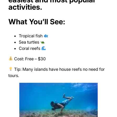
activities.
What You’ll See:
Tropical fish
Sea turtles
Coral reefs
Cost: Free – $30
Tip: Many islands have house reefs no need for
tours.