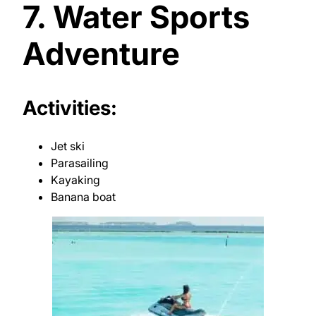
7. Water Sports
Adventure
Activities:
Jet ski
Parasailing
Kayaking
Banana boat