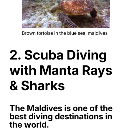
Brown tortoise in the blue sea, maldives
2. Scuba Diving
with Manta Rays
& Sharks
The Maldives is one of the
best diving destinations in
the world.