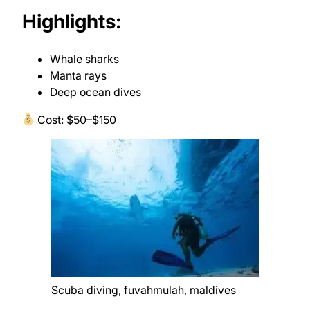
Highlights:
Whale sharks
Manta rays
Deep ocean dives
Cost: $50–$150
Scuba diving, fuvahmulah, maldives