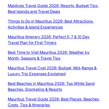
Maldives Travel Guide 2026: Resorts, Budget Tips,
Best Islands and Travel Deals
Things to Do in Mauritius 2026: Best Attractions,
Activities & Island Experiences
Mauritius Itinerary 2026: Perfect 5, 7 & 10 Day
Travel Plan for First-Timers
Best Time to Visit Mauritius 2026: Weather by
Month, Seasons & Travel Tips
Mauritius Travel Cost 2026: Budget, Mid-Range &
Luxury Trip Expenses Explained
Best Beaches in Mauritius 2026: Top White Sand
Beaches, Snorkeling & Resorts
Mauritius Travel Guide 2026: Best Places, Beaches,
Costs, Tips & Itineraries