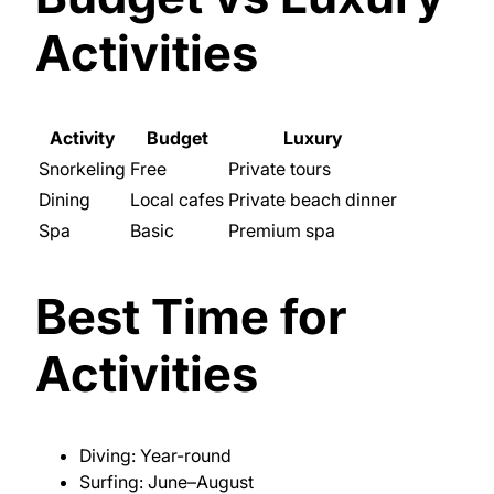
Activities
Activity
Budget
Luxury
Snorkeling
Free
Private tours
Dining
Local cafes
Private beach dinner
Spa
Basic
Premium spa
Best Time for
Activities
Diving: Year-round
Surfing: June–August