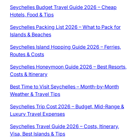
Seychelles Budget Travel Guide 2026 – Cheap
Hotels, Food & Tips
Seychelles Packing List 2026 – What to Pack for
Islands & Beaches
Seychelles Island Hopping Guide 2026 – Ferries,
Routes & Costs
Seychelles Honeymoon Guide 2026 – Best Resorts,
Costs & Itinerary
Best Time to Visit Seychelles – Month-by-Month
Weather & Travel Tips
Seychelles Trip Cost 2026 – Budget, Mid-Range &
Luxury Travel Expenses
Seychelles Travel Guide 2026 – Costs, Itinerary,
Visa, Best Islands & Tips