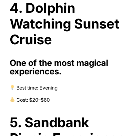
4. Dolphin
Watching Sunset
Cruise
One of the most magical
experiences.
Best time: Evening
Cost: $20–$60
5. Sandbank