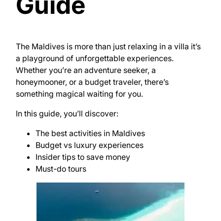
Guide
The Maldives is more than just relaxing in a villa it’s
a playground of unforgettable experiences.
Whether you’re an adventure seeker, a
honeymooner, or a budget traveler, there’s
something magical waiting for you.
In this guide, you’ll discover:
The best activities in Maldives
Budget vs luxury experiences
Insider tips to save money
Must-do tours