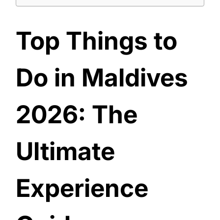
Top Things to
Do in Maldives
2026: The
Ultimate
Experience