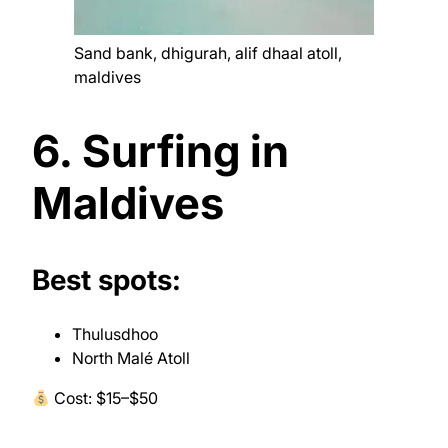
Sand bank, dhigurah, alif dhaal atoll,
maldives
6. Surfing in
Maldives
Best spots:
Thulusdhoo
North Malé Atoll
Cost: $15–$50