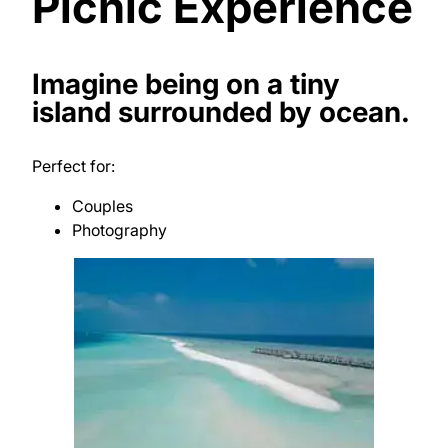
Picnic Experience
Imagine being on a tiny
island surrounded by ocean.
Perfect for:
Couples
Photography