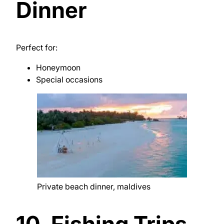
Dinner
Perfect for:
Honeymoon
Special occasions
Private beach dinner, maldives
10. Fishing Trips