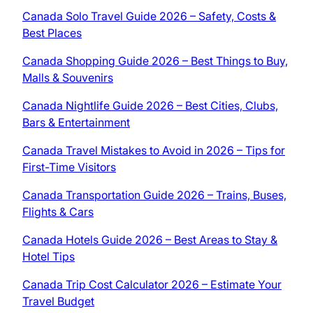
Canada Solo Travel Guide 2026 – Safety, Costs &
Best Places
Canada Shopping Guide 2026 – Best Things to Buy,
Malls & Souvenirs
Canada Nightlife Guide 2026 – Best Cities, Clubs,
Bars & Entertainment
Canada Travel Mistakes to Avoid in 2026 – Tips for
First-Time Visitors
Canada Transportation Guide 2026 – Trains, Buses,
Flights & Cars
Canada Hotels Guide 2026 – Best Areas to Stay &
Hotel Tips
Canada Trip Cost Calculator 2026 – Estimate Your
Travel Budget