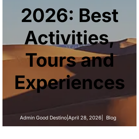
2026: Best
Activities,
Tours and
Experiences
Admin Good Destino
|
April 28, 2026
|
Blog