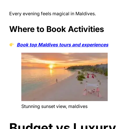
Every evening feels magical in Maldives.
Where to Book Activities
Book top Maldives tours and experiences
Stunning sunset view, maldives
Budget vs Luxury