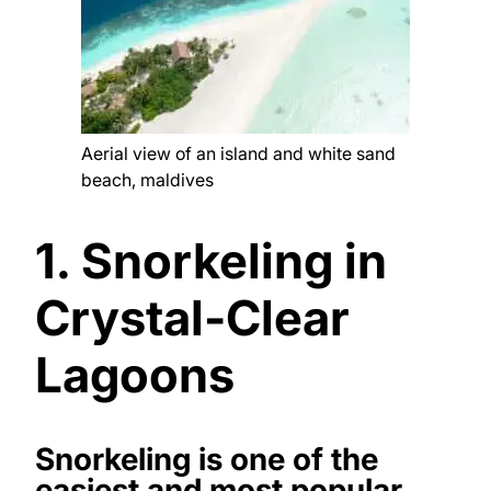
Aerial view of an island and white sand
beach, maldives
1. Snorkeling in
Crystal-Clear
Lagoons
Snorkeling is one of the
easiest and most popular