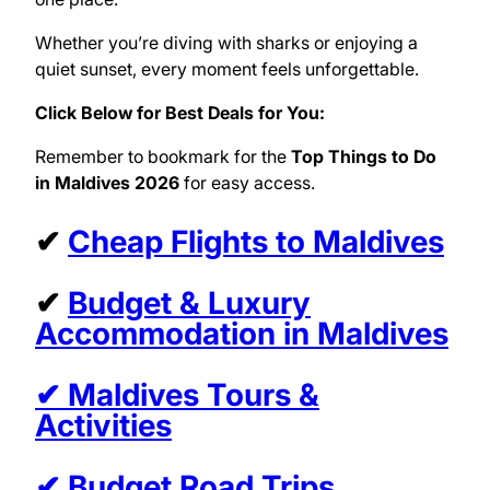
Whether you’re diving with sharks or enjoying a
quiet sunset, every moment feels unforgettable.
Click Below for Best Deals for You:
Remember to bookmark for the
Top Things to Do
in Maldives 2026
for easy access.
✔
Cheap Flights to Maldives
✔
Budget & Luxury
Accommodation in Maldives
✔ Maldives Tours &
Activities
✔ Budget Road Trips