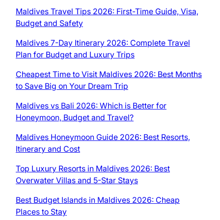
Maldives Travel Tips 2026: First-Time Guide, Visa,
Budget and Safety
Maldives 7-Day Itinerary 2026: Complete Travel
Plan for Budget and Luxury Trips
Cheapest Time to Visit Maldives 2026: Best Months
to Save Big on Your Dream Trip
Maldives vs Bali 2026: Which is Better for
Honeymoon, Budget and Travel?
Maldives Honeymoon Guide 2026: Best Resorts,
Itinerary and Cost
Top Luxury Resorts in Maldives 2026: Best
Overwater Villas and 5-Star Stays
Best Budget Islands in Maldives 2026: Cheap
Places to Stay