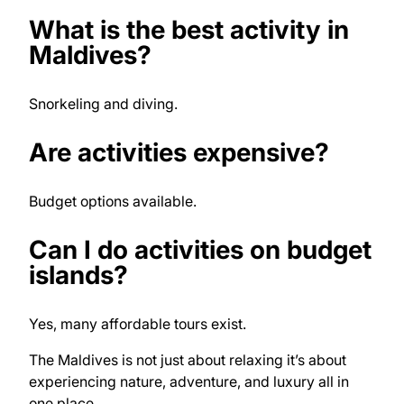
What is the best activity in
Maldives?
Snorkeling and diving.
Are activities expensive?
Budget options available.
Can I do activities on budget
islands?
Yes, many affordable tours exist.
The Maldives is not just about relaxing it’s about
experiencing nature, adventure, and luxury all in
one place.