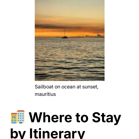
Sailboat on ocean at sunset,
mauritius
Where to Stay
by Itinerary