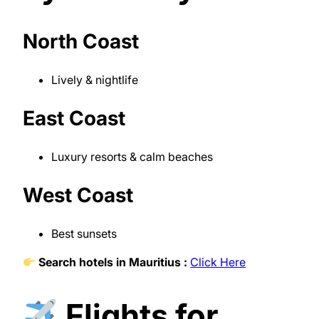
North Coast
Lively & nightlife
East Coast
Luxury resorts & calm beaches
West Coast
Best sunsets
Search hotels in Mauritius :
Click Here
Flights for