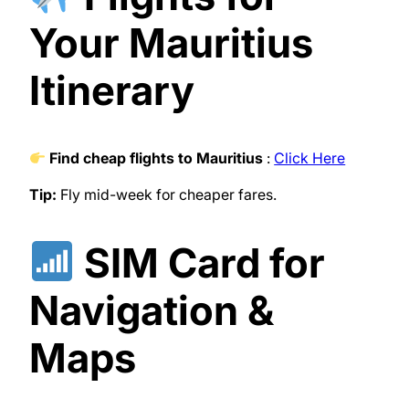
Your Mauritius
Itinerary
Find cheap flights to Mauritius
:
Click Here
Tip:
Fly mid-week for cheaper fares.
SIM Card for
Navigation &
Maps