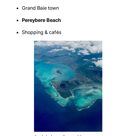
Grand Baie town
Pereybere Beach
Shopping & cafés