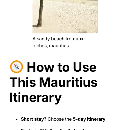
A sandy beach,trou-aux-
biches, mauritius
How to Use
This Mauritius
Itinerary
Short stay?
Choose the
5-day itinerary