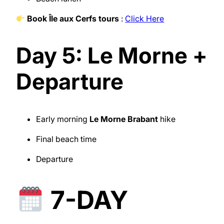
Book Île aux Cerfs tours
:
Click Here
Day 5: Le Morne +
Departure
Early morning
Le Morne Brabant
hike
Final beach time
Departure
7-DAY