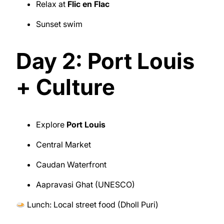
Relax at
Flic en Flac
Sunset swim
Day 2: Port Louis
+ Culture
Explore
Port Louis
Central Market
Caudan Waterfront
Aapravasi Ghat (UNESCO)
Lunch: Local street food (Dholl Puri)