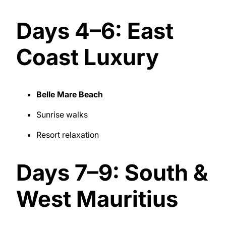
Days 4–6: East
Coast Luxury
Belle Mare Beach
Sunrise walks
Resort relaxation
Days 7–9: South &
West Mauritius