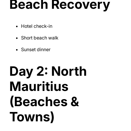
Beach Recovery
Hotel check-in
Short beach walk
Sunset dinner
Day 2: North
Mauritius
(Beaches &
Towns)