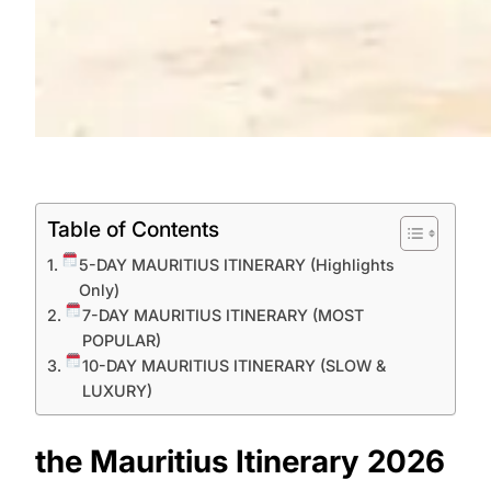
Table of Contents
5-DAY MAURITIUS ITINERARY (Highlights
Only)
7-DAY MAURITIUS ITINERARY (MOST
POPULAR)
10-DAY MAURITIUS ITINERARY (SLOW &
LUXURY)
the Mauritius Itinerary 2026