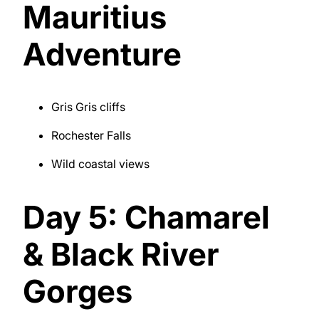
Mauritius
Adventure
Gris Gris cliffs
Rochester Falls
Wild coastal views
Day 5: Chamarel
& Black River
Gorges