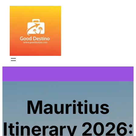
Skip
to
content
Mauritius
Itinerary 2026: