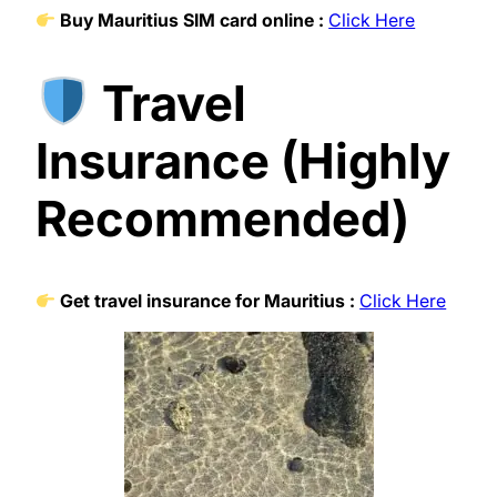
Buy Mauritius SIM card online :
Click Here
Travel
Insurance (Highly
Recommended)
Get travel insurance for Mauritius :
Click Here