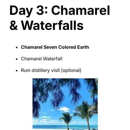
Day 3: Chamarel
& Waterfalls
Chamarel Seven Colored Earth
Chamarel Waterfall
Rum distillery visit (optional)