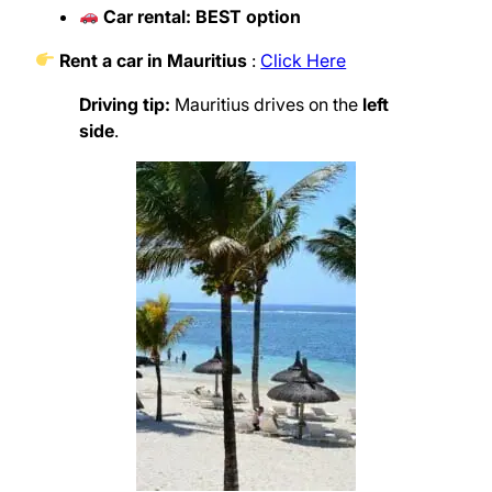
Car rental: BEST option
Rent a car in Mauritius
:
Click Here
Driving tip:
Mauritius drives on the
left
side
.