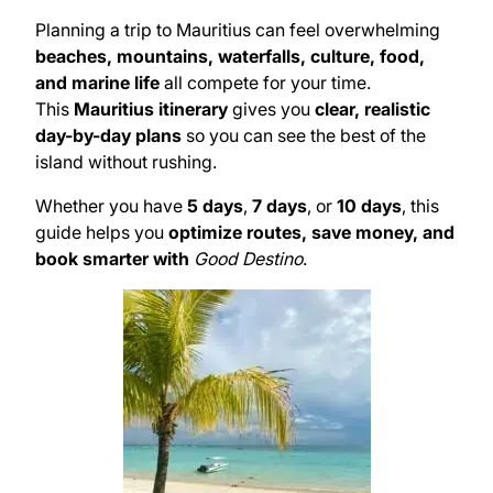
Planning a trip to Mauritius can feel overwhelming
beaches, mountains, waterfalls, culture, food,
and marine life
all compete for your time.
This
Mauritius itinerary
gives you
clear, realistic
day-by-day plans
so you can see the best of the
island without rushing.
Whether you have
5 days
,
7 days
, or
10 days
, this
guide helps you
optimize routes, save money, and
book smarter with
Good Destino
.