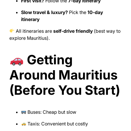
First visit?
Follow the
7-day itinerary
Slow travel & luxury?
Pick the
10-day
itinerary
All itineraries are
self-drive friendly
(best way to
explore Mauritius).
Getting
Around Mauritius
(Before You Start)
Buses: Cheap but slow
Taxis: Convenient but costly