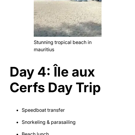
Stunning tropical beach in
mauritius
Day 4: Île aux
Cerfs Day Trip
Speedboat transfer
Snorkeling & parasailing
Beach lunch