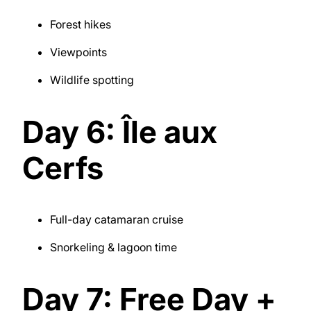
Forest hikes
Viewpoints
Wildlife spotting
Day 6: Île aux
Cerfs
Full-day catamaran cruise
Snorkeling & lagoon time
Day 7: Free Day +