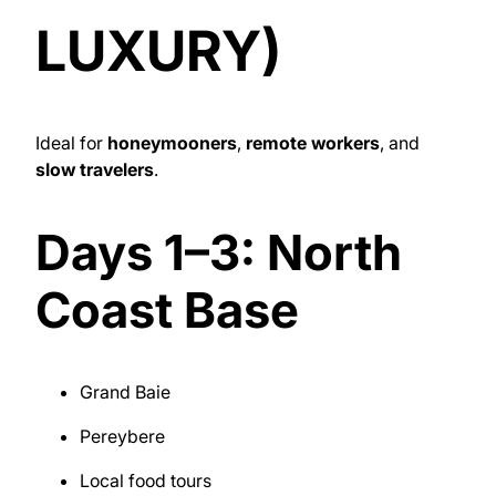
LUXURY)
Ideal for
honeymooners
,
remote workers
, and
slow travelers
.
Days 1–3: North
Coast Base
Grand Baie
Pereybere
Local food tours