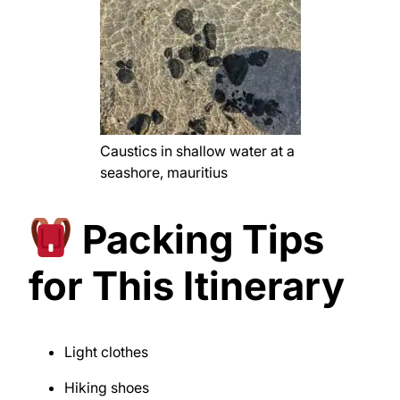
Caustics in shallow water at a
seashore, mauritius
Packing Tips
for This Itinerary
Light clothes
Hiking shoes