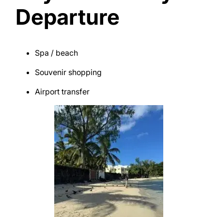
Departure
Spa / beach
Souvenir shopping
Airport transfer