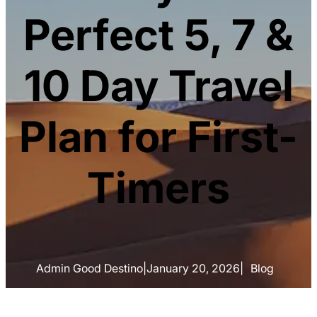
Perfect 5, 7 &
10 Day Travel
Plan for First-
Timers
Admin Good Destino
|
January 20, 2026
|
Blog