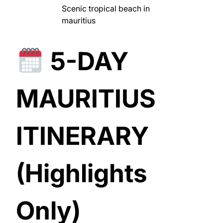
Scenic tropical beach in
mauritius
5-DAY
MAURITIUS
ITINERARY
(Highlights
Only)