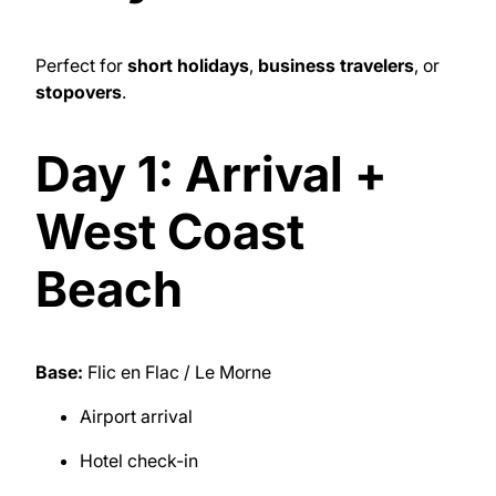
Perfect for
short holidays
,
business travelers
, or
stopovers
.
Day 1: Arrival +
West Coast
Beach
Base:
Flic en Flac / Le Morne
Airport arrival
Hotel check-in