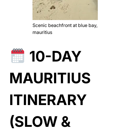
Scenic beachfront at blue bay,
mauritius
10-DAY
MAURITIUS
ITINERARY
(SLOW &