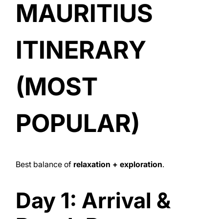
MAURITIUS
ITINERARY
(MOST
POPULAR)
Best balance of
relaxation + exploration
.
Day 1: Arrival &