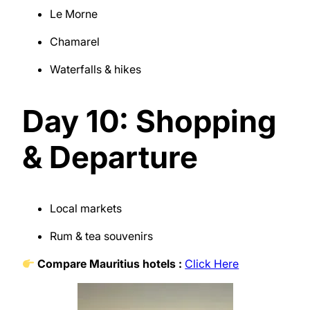
Le Morne
Chamarel
Waterfalls & hikes
Day 10: Shopping
& Departure
Local markets
Rum & tea souvenirs
Compare Mauritius hotels :
Click Here