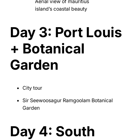
Aerial view of mauritius
island’s coastal beauty
Day 3: Port Louis
+ Botanical
Garden
City tour
Sir Seewoosagur Ramgoolam Botanical
Garden
Day 4: South