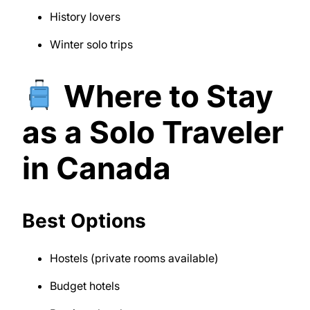
History lovers
Winter solo trips
Where to Stay
as a Solo Traveler
in Canada
Best Options
Hostels (private rooms available)
Budget hotels