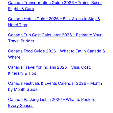
Canada Transportation Guide 2026 – Trains, Buses,
Flights & Cars
Canada Hotels Guide 2026 – Best Areas to Stay &
Hotel Tips
Canada Trip Cost Calculator 2026 – Estimate Your
Travel Budget
Canada Food Guide 2026 – What to Eat in Canada &
Where
Canada Travel for Indians 2026 – Visa, Cost,
Itinerary & Tips
Canada Festivals & Events Calendar 2026 – Month
by Month Guide
Canada Packing List in 2026 – What to Pack for
Every Season