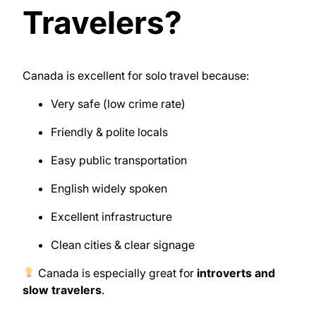
Travelers?
Canada
is excellent for solo travel because:
Very safe (low crime rate)
Friendly & polite locals
Easy public transportation
English widely spoken
Excellent infrastructure
Clean cities & clear signage
Canada is especially great for
introverts and
slow travelers
.