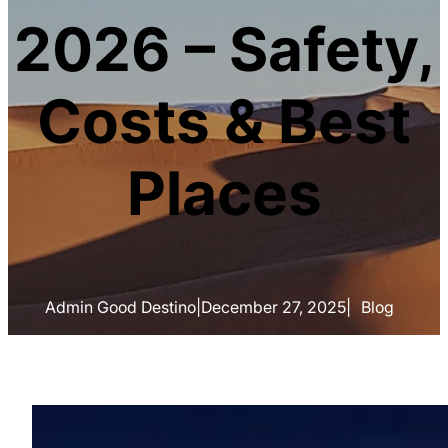
2026 – Safety,
Costs & Best
Places
Admin Good Destino
|
December 27, 2025
|
Blog