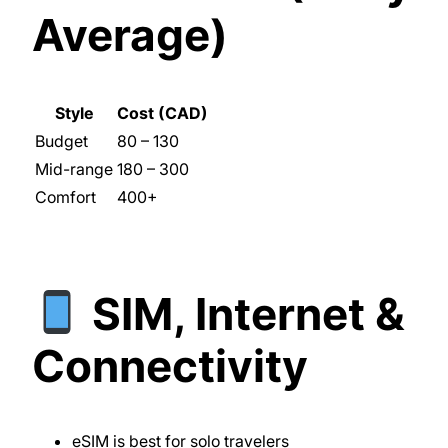
Average)
Style
Cost (CAD)
Budget
80 – 130
Mid-range
180 – 300
Comfort
400+
SIM, Internet &
Connectivity
eSIM is best for solo travelers