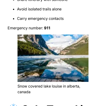
Avoid isolated trails alone
Carry emergency contacts
Emergency number:
911
Snow covered lake louise in alberta,
canada