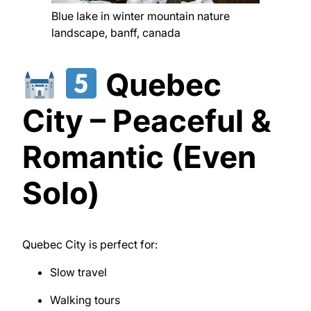
Blue lake in winter mountain nature
landscape, banff, canada
Quebec
City – Peaceful &
Romantic (Even
Solo)
Quebec City
is perfect for:
Slow travel
Walking tours