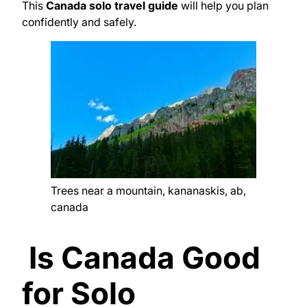
This
Canada solo travel guide
will help you plan
confidently and safely.
Trees near a mountain, kananaskis, ab,
canada
Is Canada Good
for Solo