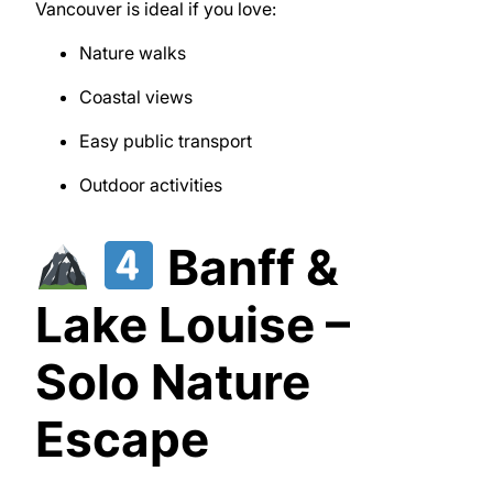
Vancouver
is ideal if you love:
Nature walks
Coastal views
Easy public transport
Outdoor activities
Banff &
Lake Louise –
Solo Nature
Escape