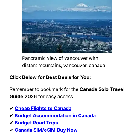
Panoramic view of vancouver with
distant mountains, vancouver, canada
Click Below for Best Deals for You:
Remember to bookmark for the
Canada Solo Travel
Guide 2026
for easy access.
✔
Cheap Flights to Canada
✔
Budget Accommodation in Canada
✔
Budget Road Trips
✔
Canada SIM/eSIM Buy Now