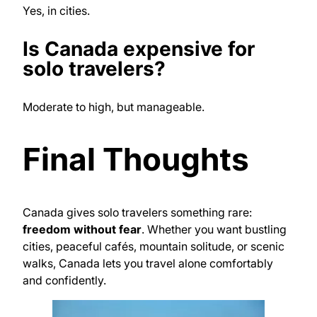
Yes, in cities.
Is Canada expensive for
solo travelers?
Moderate to high, but manageable.
Final Thoughts
Canada gives solo travelers something rare:
freedom without fear
. Whether you want bustling
cities, peaceful cafés, mountain solitude, or scenic
walks, Canada lets you travel alone comfortably
and confidently.