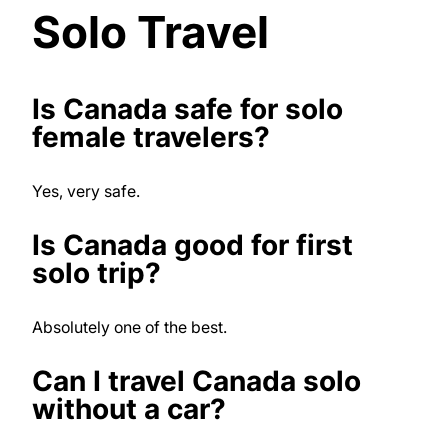
Solo Travel
Is Canada safe for solo
female travelers?
Yes, very safe.
Is Canada good for first
solo trip?
Absolutely one of the best.
Can I travel Canada solo
without a car?