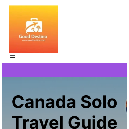
Skip
to
content
Canada Solo
Travel Guide