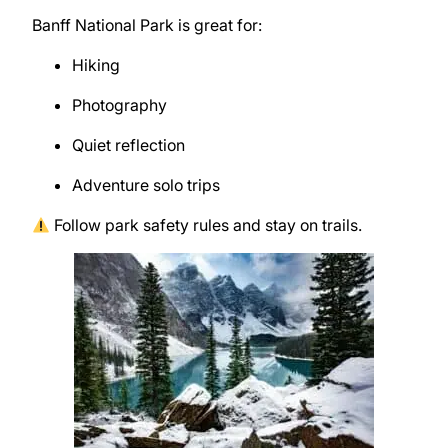
Banff National Park
is great for:
Hiking
Photography
Quiet reflection
Adventure solo trips
Follow park safety rules and stay on trails.