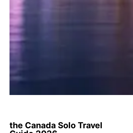
the Canada Solo Travel