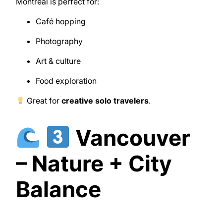
Montreal
is perfect for:
Café hopping
Photography
Art & culture
Food exploration
Great for
creative solo travelers
.
Vancouver
– Nature + City
Balance