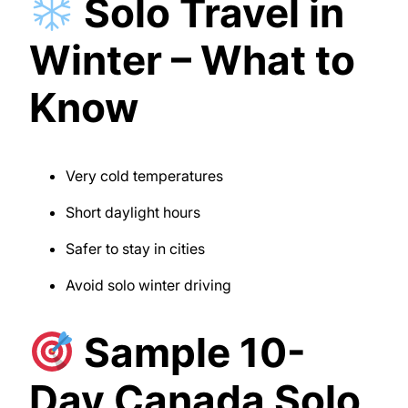
Solo Travel in
Winter – What to
Know
Very cold temperatures
Short daylight hours
Safer to stay in cities
Avoid solo winter driving
Sample 10-
Day Canada Solo