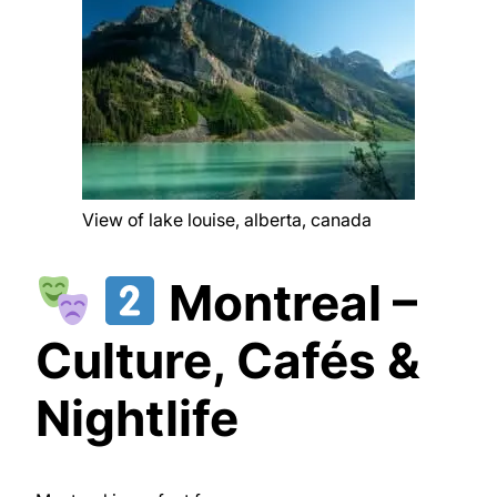
View of lake louise, alberta, canada
Montreal –
Culture, Cafés &
Nightlife