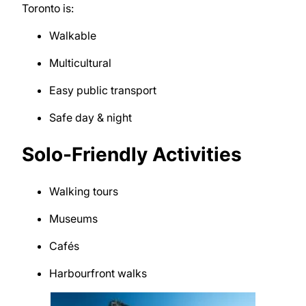
Toronto
is:
Walkable
Multicultural
Easy public transport
Safe day & night
Solo-Friendly Activities
Walking tours
Museums
Cafés
Harbourfront walks