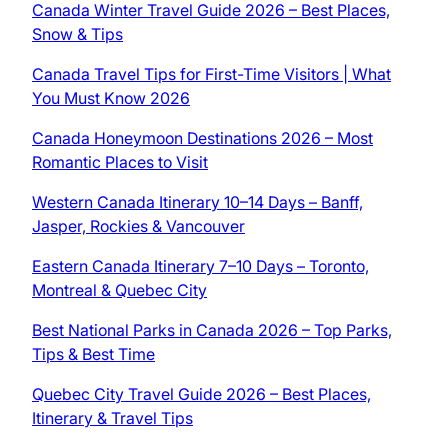
Canada Winter Travel Guide 2026 – Best Places,
Snow & Tips
Canada Travel Tips for First-Time Visitors | What
You Must Know 2026
Canada Honeymoon Destinations 2026 – Most
Romantic Places to Visit
Western Canada Itinerary 10–14 Days – Banff,
Jasper, Rockies & Vancouver
Eastern Canada Itinerary 7–10 Days – Toronto,
Montreal & Quebec City
Best National Parks in Canada 2026 – Top Parks,
Tips & Best Time
Quebec City Travel Guide 2026 – Best Places,
Itinerary & Travel Tips