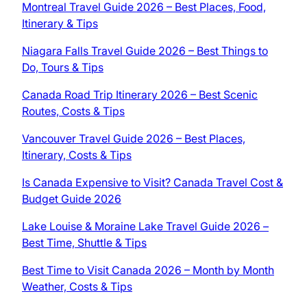
Montreal Travel Guide 2026 – Best Places, Food,
Itinerary & Tips
Niagara Falls Travel Guide 2026 – Best Things to
Do, Tours & Tips
Canada Road Trip Itinerary 2026 – Best Scenic
Routes, Costs & Tips
Vancouver Travel Guide 2026 – Best Places,
Itinerary, Costs & Tips
Is Canada Expensive to Visit? Canada Travel Cost &
Budget Guide 2026
Lake Louise & Moraine Lake Travel Guide 2026 –
Best Time, Shuttle & Tips
Best Time to Visit Canada 2026 – Month by Month
Weather, Costs & Tips