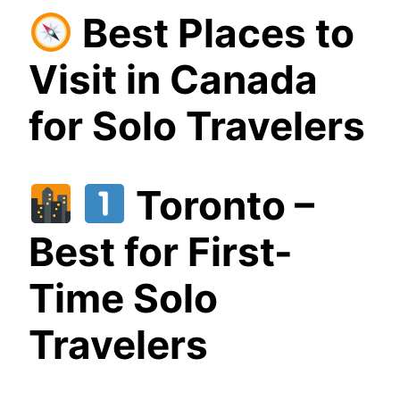
Best Places to
Visit in Canada
for Solo Travelers
Toronto –
Best for First-
Time Solo
Travelers