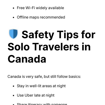
Free Wi-Fi widely available
Offline maps recommended
Safety Tips for
Solo Travelers in
Canada
Canada is very safe, but still follow basics:
Stay in well-lit areas at night
Use Uber late at night
Share itinerary with someone