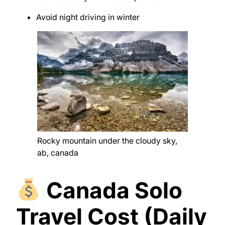
Avoid night driving in winter
Rocky mountain under the cloudy sky,
ab, canada
Canada Solo
Travel Cost (Daily