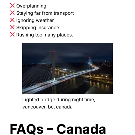
Overplanning
Staying far from transport
Ignoring weather
Skipping insurance
Rushing too many places.
Lighted bridge during night time,
vancouver, bc, canada
FAQs – Canada