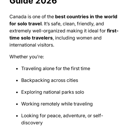
Guide 2026
Canada is one of the
best countries in the world
for solo travel
. It’s safe, clean, friendly, and
extremely well-organized making it ideal for
first-
time solo travelers
, including women and
international visitors.
Whether you’re:
Traveling alone for the first time
Backpacking across cities
Exploring national parks solo
Working remotely while traveling
Looking for peace, adventure, or self-
discovery