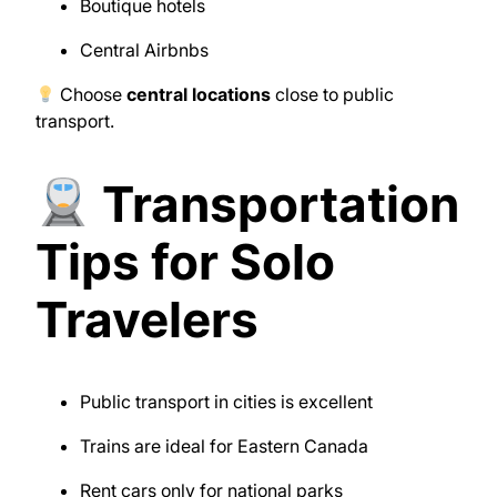
Boutique hotels
Central Airbnbs
Choose
central locations
close to public
transport.
Transportation
Tips for Solo
Travelers
Public transport in cities is excellent
Trains are ideal for Eastern Canada
Rent cars only for national parks