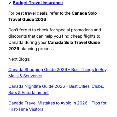
✔
Budget Travel Insurance
For best travel deals, refer to the
Canada Solo
Travel Guide 2026
Don’t forget to check for special promotions and
discounts that can help you find cheap flights to
Canada during your
Canada Solo Travel Guide
2026
planning process.
Next Blogs:
Canada Shopping Guide 2026 – Best Things to Buy,
Malls & Souvenirs
Canada Nightlife Guide 2026 – Best Cities, Clubs,
Bars & Entertainment
Canada Travel Mistakes to Avoid in 2026 – Tips for
First-Time Visitors