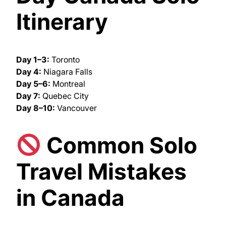
Itinerary
Day 1–3:
Toronto
Day 4:
Niagara Falls
Day 5–6:
Montreal
Day 7:
Quebec City
Day 8–10:
Vancouver
Common Solo
Travel Mistakes
in Canada